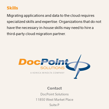
Skills
Migrating applications and data to the cloud requires
specialized skills and expertise. Organizations that do not
have the necessary in-house skills may need to hire a
third-party cloud migration partner.
Contact
DocPoint Solutions
11850 West Market Place
Suite P