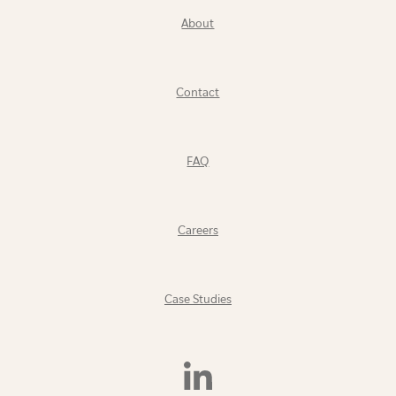
About
Contact
FAQ
Careers
Case Studies
Find
Us