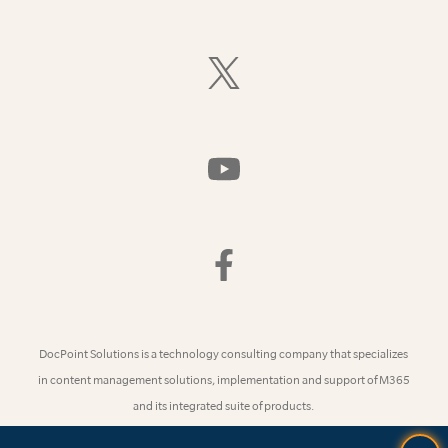
On
LinkedIn
Follow
Us
On
X
(Formerly
Watch
Twitter)
Us
On
YouTube
Find
Us
On
Facebook
DocPoint Solutions is a technology consulting company that specializes
in content management solutions, implementation and support of M365
and its integrated suite of products.