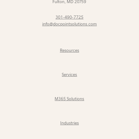
Fulton
,
MD
20759
301-490-7725
info@docpointsolutions.com
Resources
Services
M365 Solutions
Industries