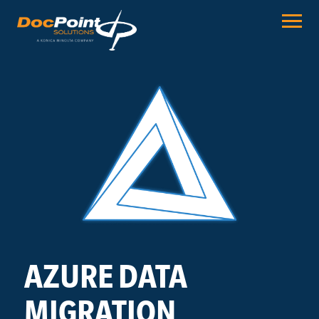
Skip
to
content
AZURE DATA
MIGRATION.