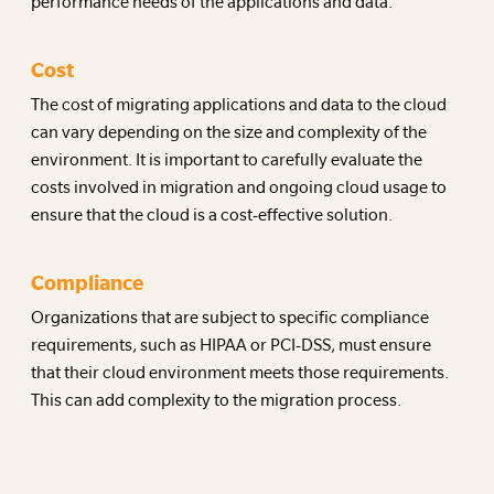
performance needs of the applications and data.
Cost
The cost of migrating applications and data to the cloud
can vary depending on the size and complexity of the
environment. It is important to carefully evaluate the
costs involved in migration and ongoing cloud usage to
ensure that the cloud is a cost-effective solution.
Compliance
Organizations that are subject to specific compliance
requirements, such as HIPAA or PCI-DSS, must ensure
that their cloud environment meets those requirements.
This can add complexity to the migration process.