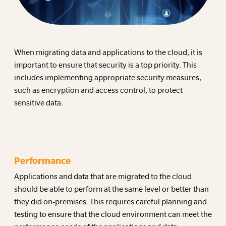
When migrating data and applications to the cloud, it is
important to ensure that security is a top priority. This
includes implementing appropriate security measures,
such as encryption and access control, to protect
sensitive data.
Performance
Applications and data that are migrated to the cloud
should be able to perform at the same level or better than
they did on-premises. This requires careful planning and
testing to ensure that the cloud environment can meet the