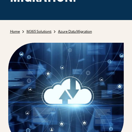
Home
M365 Solutions
Azure Data Migration