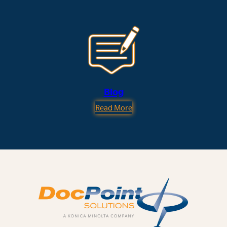
Blog
Read More