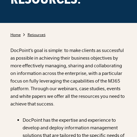
Home
Resources
DocPoint’s goal is simple: to make clients as successful
as possible in achieving their business objectives by
more effectively managing, sharing and collaborating
on information across the enterprise, with a particular
focus on fully leveraging the capabilities of the M365
platform. Through our webinars, case studies, events
and white papers we offer all the resources you need to
achieve that success.
DocPoint has the expertise and experience to
develop and deploy information management
solutions that are tailored to the specific needs of