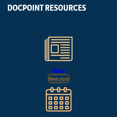
DOCPOINT RESOURCES
News
Read more