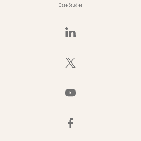
Case Studies
Find
Us
On
LinkedIn
Follow
Us
On
X
(Formerly
Watch
Twitter)
Us
On
YouTube
Find
Us
On
Facebook