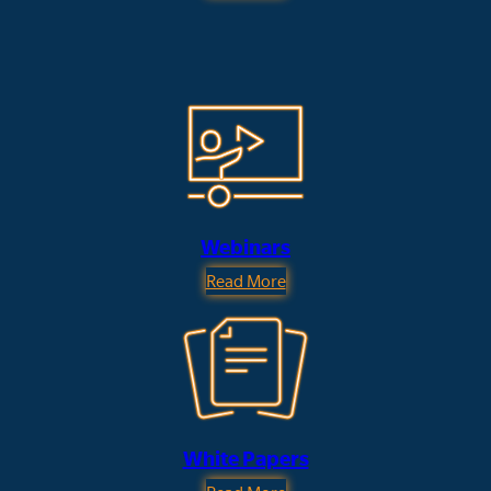
Webinars
Read More
White Papers