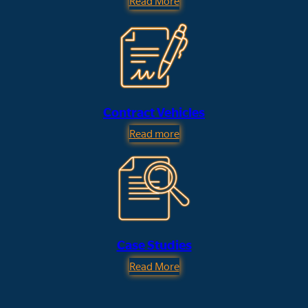
Read More
Contract Vehicles
Read more
Case Studies
Read More