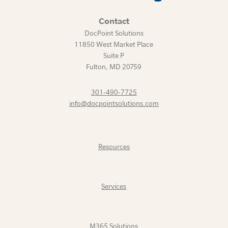
Contact
DocPoint Solutions
11850 West Market Place
Suite P
Fulton
,
MD
20759
301-490-7725
info@docpointsolutions.com
Resources
Services
M365 Solutions