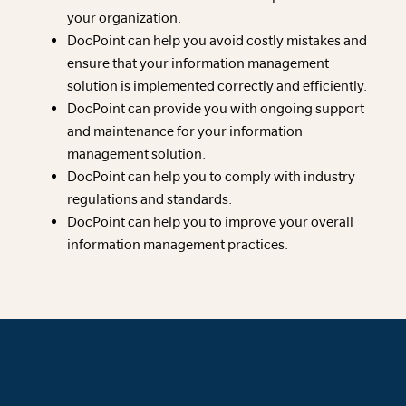
your organization.
DocPoint can help you avoid costly mistakes and
ensure that your information management
solution is implemented correctly and efficiently.
DocPoint can provide you with ongoing support
and maintenance for your information
management solution.
DocPoint can help you to comply with industry
regulations and standards.
DocPoint can help you to improve your overall
information management practices.