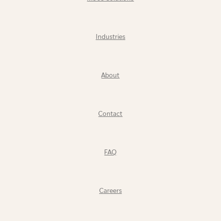
Industries
About
Contact
FAQ
Careers