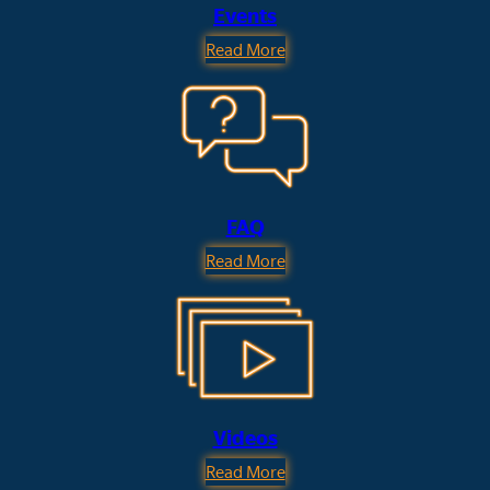
Events
Read More
FAQ
Read More
Videos
Read More