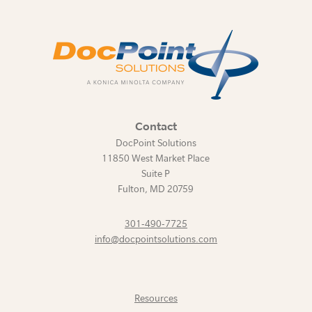
Contact
DocPoint Solutions
11850 West Market Place
Suite P
Fulton
,
MD
20759
301-490-7725
info@docpointsolutions.com
Resources