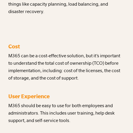
things like capacity planning, load balancing, and
disaster recovery.
Cost
M365 can be a cost-effective solution, but it’s important
to understand the total cost of ownership (TCO) before
implementation, including: cost of the licenses, the cost
of storage, and the cost of support.
User Experience
M365 should be easy to use for both employees and
administrators. This includes user training, help desk
support, and self-service tools.