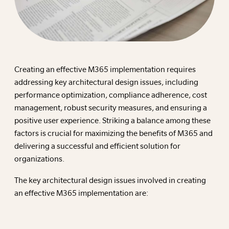
Creating an effective M365 implementation requires
addressing key architectural design issues, including
performance optimization, compliance adherence, cost
management, robust security measures, and ensuring a
positive user experience. Striking a balance among these
factors is crucial for maximizing the benefits of M365 and
delivering a successful and efficient solution for
organizations.
The key architectural design issues involved in creating
an effective M365 implementation are: