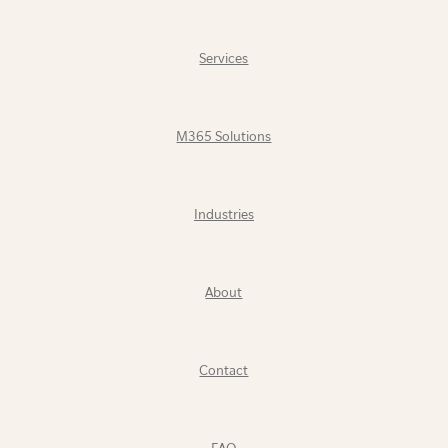
Services
M365 Solutions
Industries
About
Contact