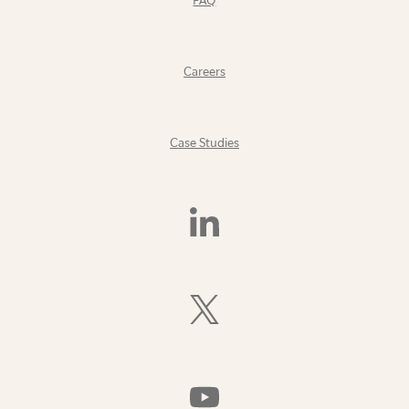
FAQ
Careers
Case Studies
Find
Us
On
LinkedIn
Follow
Us
On
X
(Formerly
Watch
Twitter)
Us