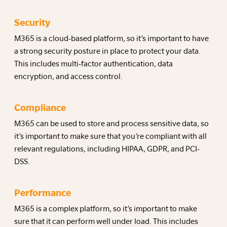
Security
M365 is a cloud-based platform, so it’s important to have
a strong security posture in place to protect your data.
This includes multi-factor authentication, data
encryption, and access control.
Compliance
M365 can be used to store and process sensitive data, so
it’s important to make sure that you’re compliant with all
relevant regulations, including HIPAA, GDPR, and PCI-
DSS.
Performance
M365 is a complex platform, so it’s important to make
sure that it can perform well under load. This includes