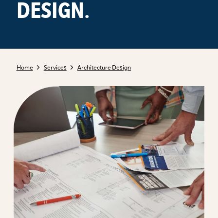
DESIGN.
Home
Services
Architecture Design