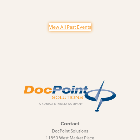
View All Past Events
Contact
DocPoint Solutions
11850 West Market Place