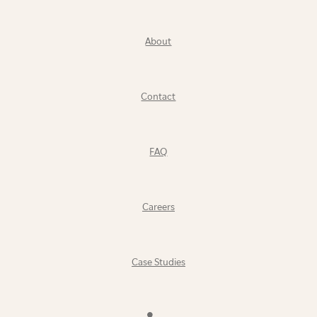
About
Contact
FAQ
Careers
Case Studies
Find