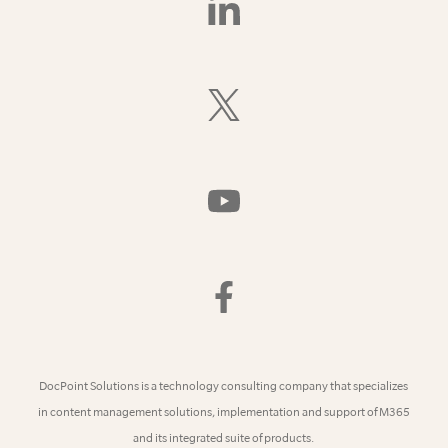
Us
On
LinkedIn
Follow
Us
On
X
(Formerly
Watch
Twitter)
Us
On
YouTube
Find
Us
On
Facebook
DocPoint Solutions is a technology consulting company that specializes
in content management solutions, implementation and support of M365
and its integrated suite of products.