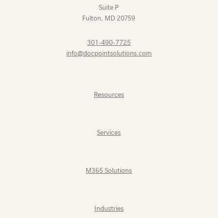
Suite P
Fulton
,
MD
20759
301-490-7725
info@docpointsolutions.com
Resources
Services
M365 Solutions
Industries