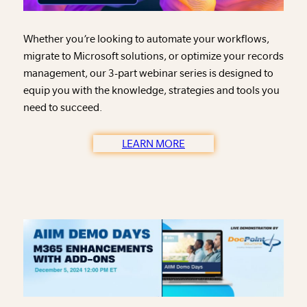
Whether you’re looking to automate your workflows,
migrate to Microsoft solutions, or optimize your records
management, our 3-part webinar series is designed to
equip you with the knowledge, strategies and tools you
need to succeed.
LEARN MORE