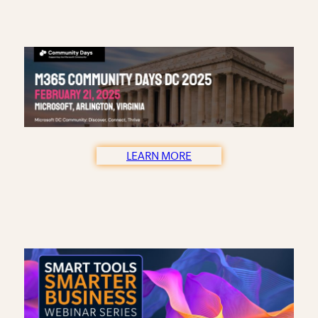
LEARN MORE