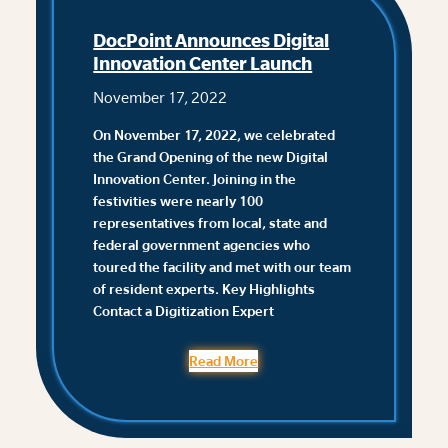
DocPoint Announces Digital
Innovation Center Launch
November 17, 2022
On November 17, 2022, we celebrated
the Grand Opening of the new Digital
Innovation Center. Joining in the
festivities were nearly 100
representatives from local, state and
federal government agencies who
toured the facility and met with our team
of resident experts. ‌Key Highlights
Contact a Digitization Expert
Read More