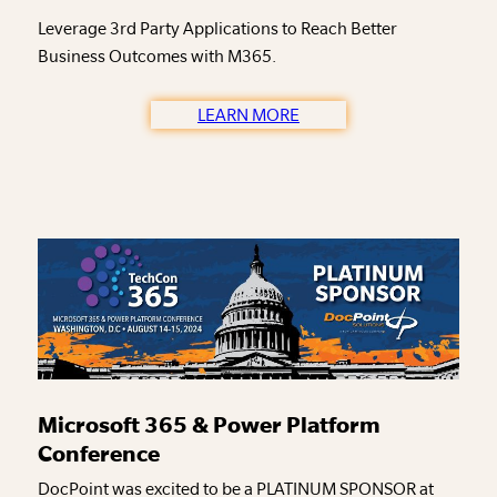
Leverage 3rd Party Applications to Reach Better
Business Outcomes with M365.
LEARN MORE
Microsoft 365 & Power Platform
Conference
DocPoint was excited to be a PLATINUM SPONSOR at