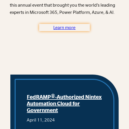
this annual event that brought you the world’s leading
experts in Microsoft 365, Power Platform, Azure, & AI.
Learn more
FedRAMP®-Authorized Nintex
Automation Cloud for
Government
April 11, 2024