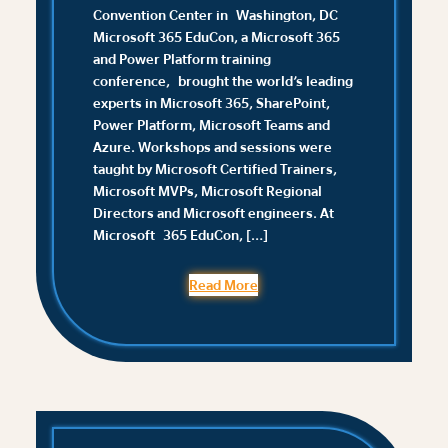
Convention Center in Washington, DC
Microsoft 365 EduCon, a Microsoft 365
and Power Platform training
conference, brought the world’s leading
experts in Microsoft 365, SharePoint,
Power Platform, Microsoft Teams and
Azure. Workshops and sessions were
taught by Microsoft Certified Trainers,
Microsoft MVPs, Microsoft Regional
Directors and Microsoft engineers. At
Microsoft 365 EduCon, […]
Read More