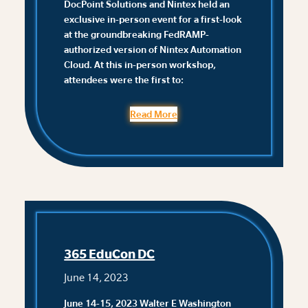
DocPoint Solutions and Nintex held an
exclusive in-person event for a first-look
at the groundbreaking FedRAMP-
authorized version of Nintex Automation
Cloud. At this in-person workshop,
attendees were the first to:
Read More
365 EduCon DC
June 14, 2023
June 14-15, 2023 Walter E Washington