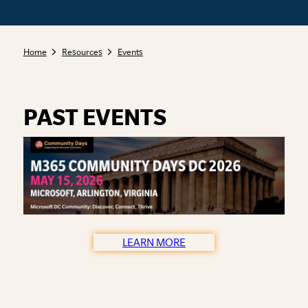
Home
Resources
Events
PAST EVENTS
LEARN MORE