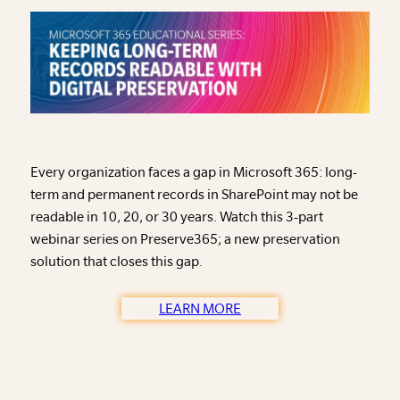
Every organization faces a gap in Microsoft 365: long-
term and permanent records in SharePoint may not be
readable in 10, 20, or 30 years. Watch this 3-part
webinar series on Preserve365; a new preservation
solution that closes this gap.
LEARN MORE