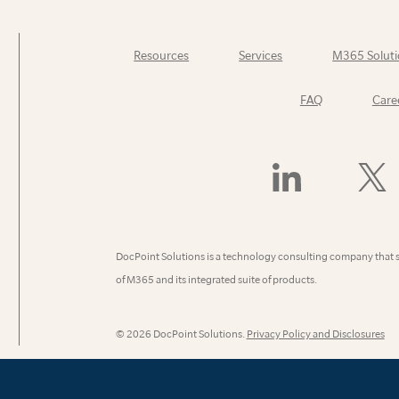
Resources
Services
M365 Soluti
FAQ
Care
Find
Follow
Us
Us
On
On
LinkedIn
X
(Former
DocPoint Solutions is a technology consulting company that 
Twitter)
of M365 and its integrated suite of products.
© 2026 DocPoint Solutions.
Privacy Policy and Disclosures