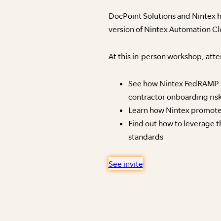
DocPoint Solutions and Nintex h
version of Nintex Automation C
At this in-person workshop, atte
See how Nintex FedRAMP au
contractor onboarding ris
Learn how Nintex promotes
Find out how to leverage 
standards
See invite