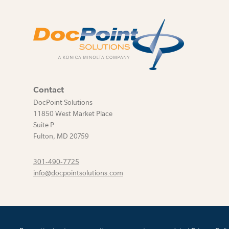
Contact
DocPoint Solutions
11850 West Market Place
Suite P
Fulton
,
MD
20759
301-490-7725
info@docpointsolutions.com