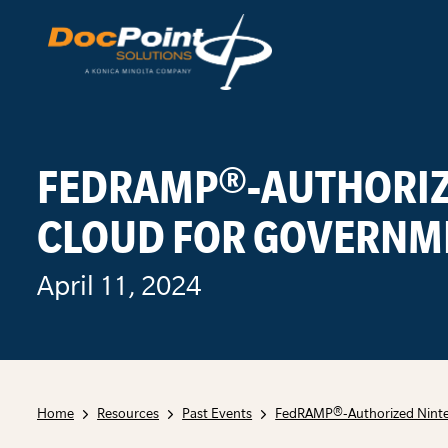
Skip
to
content
FEDRAMP®-AUTHORIZ
CLOUD FOR GOVERNM
April 11, 2024
Home
Resources
Past Events
FedRAMP®-Authorized Ninte