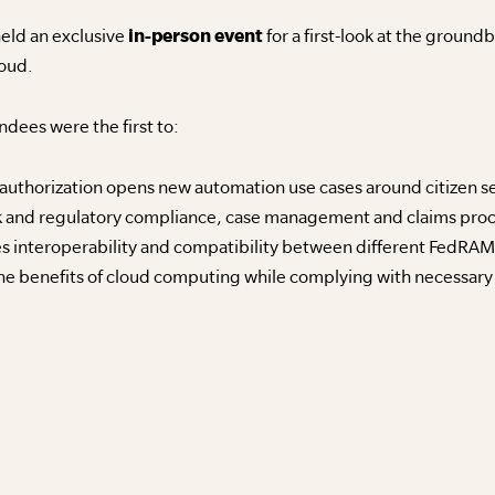
eld an exclusive
in-person event
for a first-look at the grou
loud.
ndees were the first to:
thorization opens new automation use cases around citizen s
k and regulatory compliance, case management and claims pro
 interoperability and compatibility between different FedRAM
the benefits of cloud computing while complying with necessary