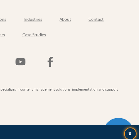
ons
Industries
About
Contact
ers
Case Studies
Watch
Find
Us
Us
On
On
YouTube
Facebook
ly
specializes in content management solutions, implementation and support
CONTAC
X
US