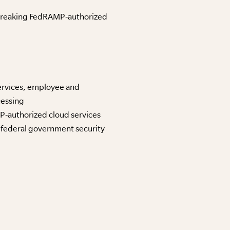
ndbreaking FedRAMP-authorized
ervices, employee and
cessing
P-authorized cloud services
 federal government security