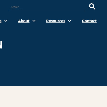
ARCH
UR
TE
s
About
Resources
Contact
N