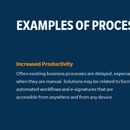
EXAMPLES OF PROCE
Increased Productivity
Often existing business processes are delayed, especia
when they are manual. Solutions may be related to form
automated workflows and e-signatures that are
accessible from anywhere and from any device.