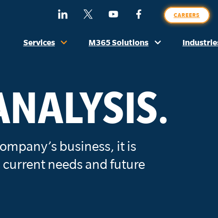
SE
Find
Follow
Watch
Find
CAREERS
O
Us
Us
Us
Us
SI
On
On
On
On
Services
M365 Solutions
Industrie
LinkedIn
X
YouTube
Facebook
(Formerly
Twitter)
ANALYSIS.
ompany’s business, it is
 current needs and future