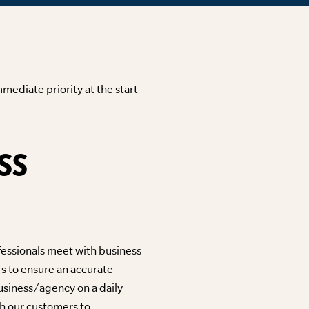
mediate priority at the start
SS
fessionals meet with business
s to ensure an accurate
usiness/agency on a daily
ith our customers to