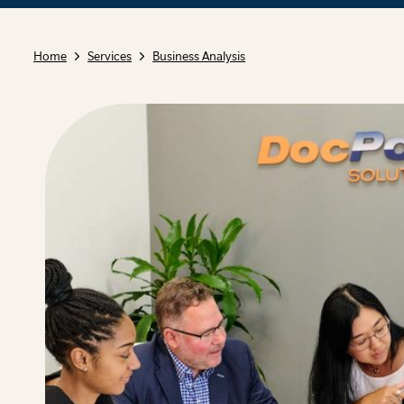
Home
Services
Business Analysis