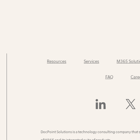
Resources
Services
M365 Soluti
FAQ
Care
Find
Follow
Us
Us
On
On
LinkedIn
X
(Former
DocPoint Solutions is a technology consulting company that 
Twitter)
of M365 and its integrated suite of products.