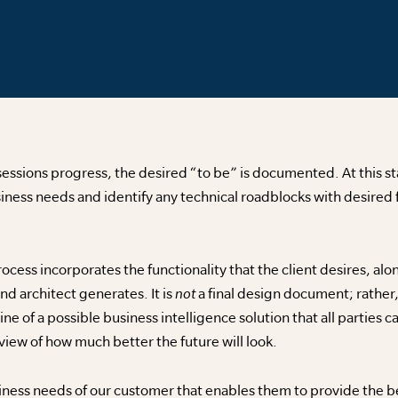
sessions progress, the desired “to be” is documented. At this st
iness needs and identify any technical roadblocks with desired 
rocess incorporates the functionality that the client desires, al
d architect generates. It is
not
a final design document; rather
 of a possible business intelligence solution that all parties c
iew of how much better the future will look.
ness needs of our customer that enables them to provide the bes