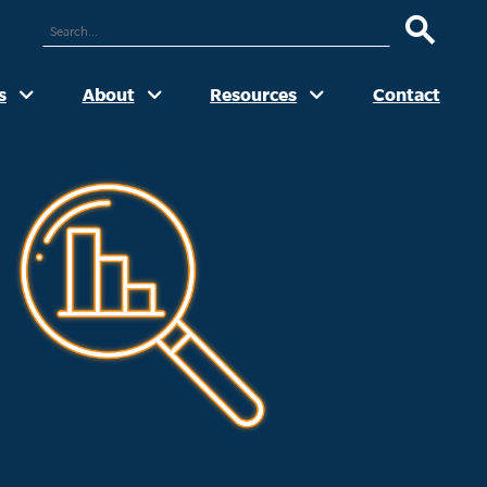
ARCH
UR
TE
s
About
Resources
Contact