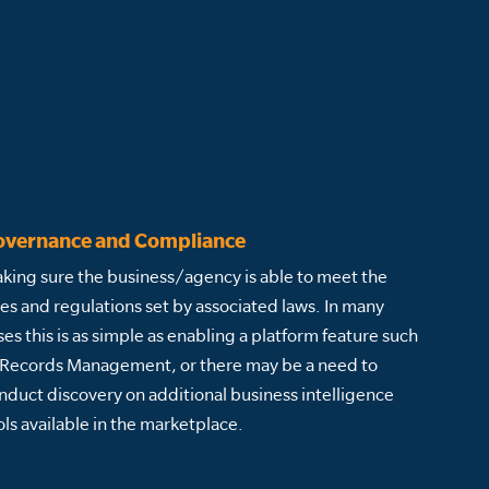
overnance and Compliance
king sure the business/agency is able to meet the
les and regulations set by associated laws. In many
ses this is as simple as enabling a platform feature such
 Records Management, or there may be a need to
nduct discovery on additional business intelligence
ols available in the marketplace.