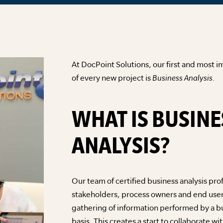
At DocPoint Solutions, our first and most im
of every new project is
Business Analysis
.
WHAT IS BUSINE
ANALYSIS?
Our team of certified business analysis pro
stakeholders, process owners and end user
gathering of information performed by a b
basis. This creates a start to collaborate w