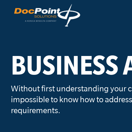
Skip
to
content
BUSINESS 
Without first understanding your c
impossible to know how to address
requirements.