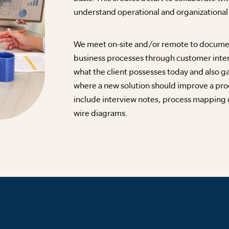
understand operational and organizationa
We meet on-site and/or remote to document
business processes through customer inte
what the client possesses today and also g
where a new solution should improve a pr
include interview notes, process mapping 
wire diagrams.