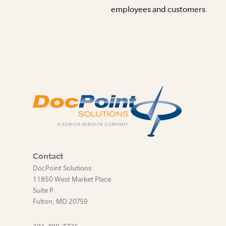
employees and customers.
Contact
DocPoint Solutions
11850 West Market Place
Suite P
Fulton
,
MD
20759