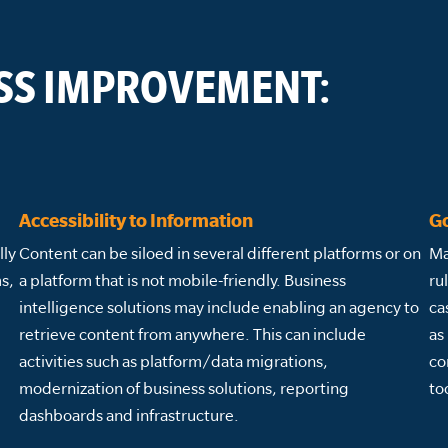
SS IMPROVEMENT:
Accessibility to Information
G
lly
Content can be siloed in several different platforms or on
Ma
s,
a platform that is not mobile-friendly. Business
ru
intelligence solutions may include enabling an agency to
ca
retrieve content from anywhere. This can include
as
activities such as platform/data migrations,
co
modernization of business solutions, reporting
to
dashboards and infrastructure.