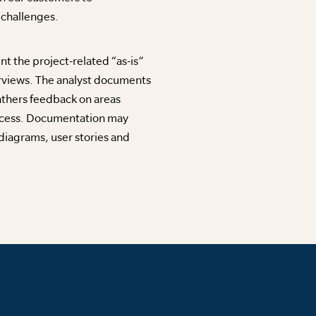
l challenges.
 the project-related “as-is”
rviews. The analyst documents
athers feedback on areas
ocess. Documentation may
diagrams, user stories and