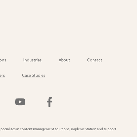
ons
Industries
About
Contact
ers
Case Studies
Watch
Find
Us
Us
On
On
YouTube
Facebook
ly
specializes in content management solutions, implementation and support