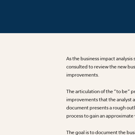
As the business impact analysis 
consulted to review the new bus
improvements.
The articulation of the “to be” p
improvements that the analyst an
document presents a rough outline
process to gain an approximate v
The goal is to document the busi