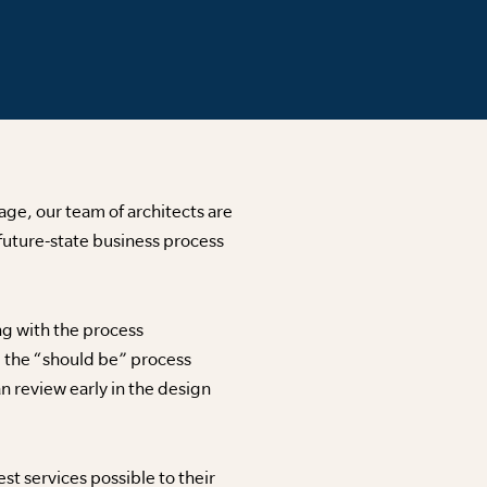
age, our team of architects are
future-state business process
ong with the process
, the “should be” process
an review early in the design
t services possible to their