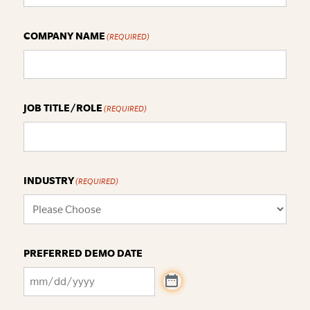
COMPANY NAME
(REQUIRED)
JOB TITLE/ROLE
(REQUIRED)
INDUSTRY
(REQUIRED)
PREFERRED DEMO DATE