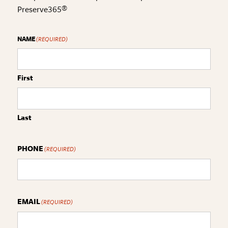
Preserve365®
NAME
(REQUIRED)
First
Last
PHONE
(REQUIRED)
EMAIL
(REQUIRED)