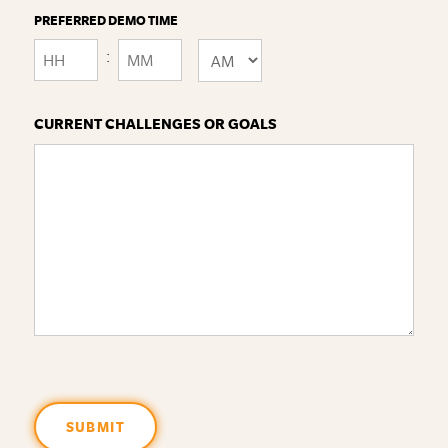
PREFERRED DEMO TIME
:
AM/PM
Hours
Minutes
CURRENT CHALLENGES OR GOALS
SUBMIT