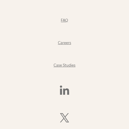
FAQ
Careers
Case Studies
Find
Us
On
LinkedIn
Follow
Us
On