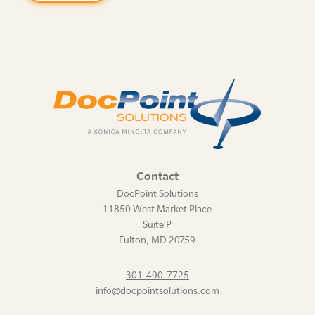
Contact
DocPoint Solutions
11850 West Market Place
Suite P
Fulton
,
MD
20759
301-490-7725
info@docpointsolutions.com