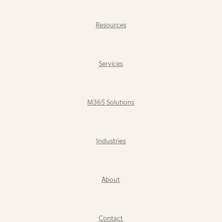
Resources
Services
M365 Solutions
Industries
About
Contact