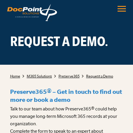
Skip
to
content
REQUEST A DEMO.
Home
M365 Solutions
Preserve365
Request a Demo
Preserve365® – Get in touch to find out
more or book a demo
Talk to our team about how Preserve365® could help
you manage long-term Microsoft 365 records at your
organization.
Complete the form to speak to an expert about