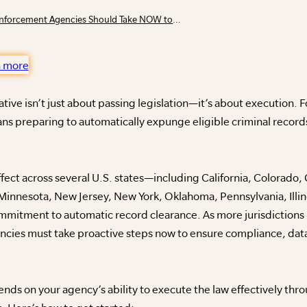
5 Steps Municipal Courts and Law Enforcement Agencies Should Take NOW to Prepare for a Clean Slate Initiative
n more
ative isn’t just about passing legislation—it’s about execution. 
s preparing to automatically expunge eligible criminal records
effect across several U.S. states—including California, Colorado
 Minnesota, New Jersey, New York, Oklahoma, Pennsylvania, Illin
mmitment to automatic record clearance. As more jurisdictions p
cies must take proactive steps now to ensure compliance, dat
ds on your agency’s ability to execute the law effectively thro