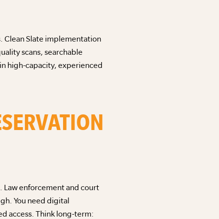
es. Clean Slate implementation
uality scans, searchable
 in high-capacity, experienced
RESERVATION
es. Law enforcement and court
gh. You need digital
ed access. Think long-term: