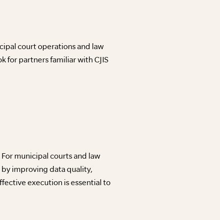
ipal court operations and law
for partners familiar with CJIS
For municipal courts and law
 by improving data quality,
ective execution is essential to