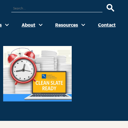
ARCH
UR
TE
s
About
Resources
Contact