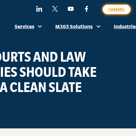
SE
Find
Follow
Watch
Find
CAREERS
O
Us
Us
Us
Us
SI
On
On
On
On
Services
M365 Solutions
Industrie
LinkedIn
X
YouTube
Facebook
(Formerly
Twitter)
COURTS AND LAW
ES SHOULD TAKE
A CLEAN SLATE