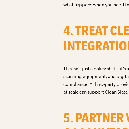
what happens when you need to 
4. TREAT CL
INTEGRATIO
This isn’t just a policy shift—
scanning equipment, and digital
compliance. A third-party provi
at scale can support Clean Slate
5. PARTNER