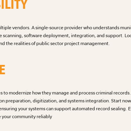
ILITY
tiple vendors. A single-source provider who understands munic
 scanning, software deployment, integration, and support. Look 
d the realities of public sector project management.
E
es to modernize how they manage and process criminal records. 
 preparation, digitization, and systems integration. Start now
ensuring your systems can support automated record sealing. Eff
e your community reliably