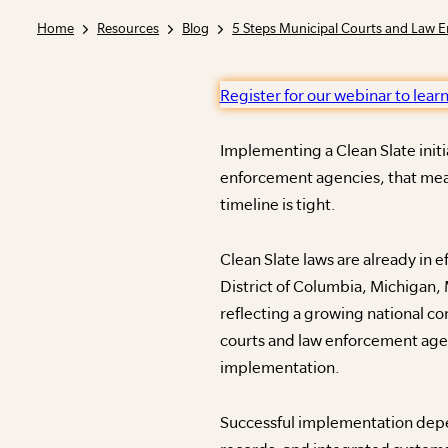
Home
Resources
Blog
Register for our webinar to lear
Implementing a Clean Slate initi
enforcement agencies, that mean
timeline is tight.
Clean Slate laws are already in 
District of Columbia, Michigan,
reflecting a growing national co
courts and law enforcement agen
implementation.
Successful implementation depen