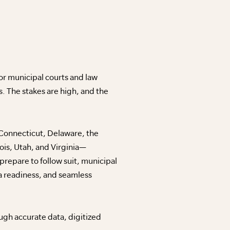
For municipal courts and law
. The stakes are high, and the
, Connecticut, Delaware, the
ois, Utah, and Virginia—
repare to follow suit, municipal
a readiness, and seamless
ugh accurate data, digitized