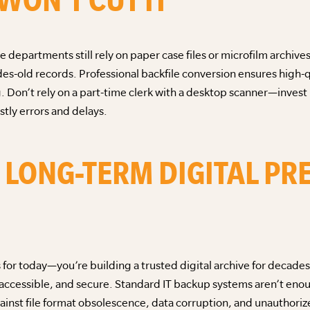
 departments still rely on paper case files or microfilm archiv
es-old records. Professional backfile conversion ensures high-q
 Don’t rely on a part-time clerk with a desktop scanner—invest
stly errors and delays.
A LONG-TERM DIGITAL P
ds for today—you’re building a trusted digital archive for decad
accessible, and secure. Standard IT backup systems aren’t enou
ainst file format obsolescence, data corruption, and unauthoriz