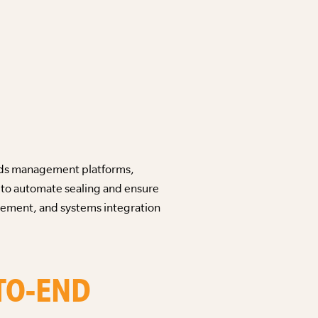
cords management platforms,
l to automate sealing and ensure
agement, and systems integration
-TO-END