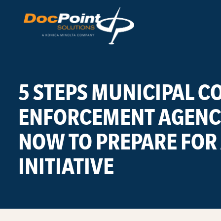
Skip
to
content
5 STEPS MUNICIPAL 
ENFORCEMENT AGENCI
NOW TO PREPARE FOR 
INITIATIVE