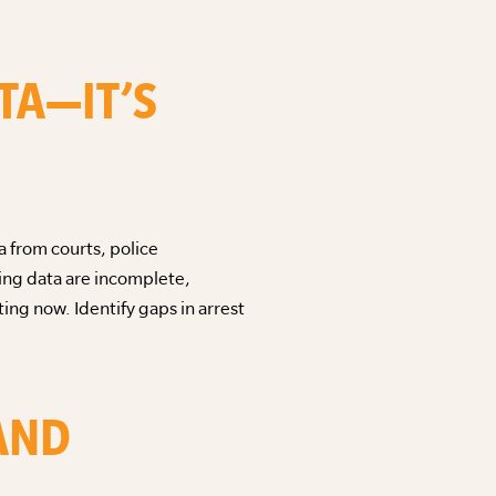
TA—IT’S
a from courts, police
cing data are incomplete,
ting now. Identify gaps in arrest
 AND