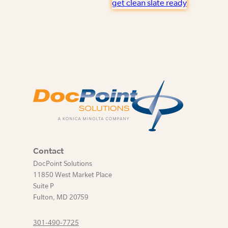
get clean slate ready
Contact
DocPoint Solutions
11850 West Market Place
Suite P
Fulton
,
MD
20759
301-490-7725