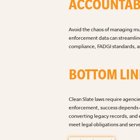
ACCOUNTAB
Avoid the chaos of managing mul
enforcement data can streamline
compliance, FADGI standards, an
BOTTOM LIN
Clean Slate laws require agenci
enforcement, success depends on
converting legacy records, and 
meet legal obligations and serv