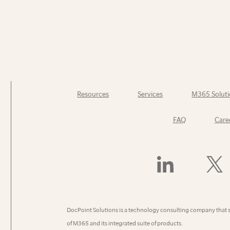
Resources
Services
M365 Soluti
FAQ
Care
Find
Follow
Us
Us
On
On
LinkedIn
X
(Former
DocPoint Solutions is a technology consulting company that 
Twitter)
of M365 and its integrated suite of products.