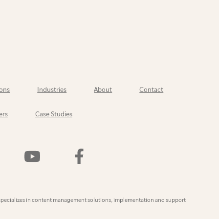
ons
Industries
About
Contact
ers
Case Studies
Watch
Find
Us
Us
On
On
YouTube
Facebook
ly
specializes in content management solutions, implementation and support