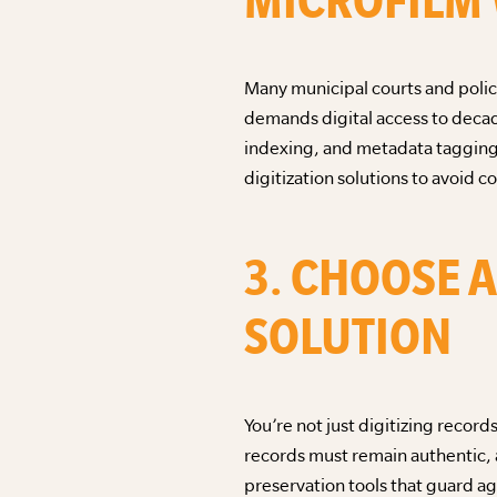
Many municipal courts and police
demands digital access to decad
indexing, and metadata tagging.
digitization solutions to avoid co
3. CHOOSE 
SOLUTION
You’re not just digitizing recor
records must remain authentic, 
preservation tools that guard ag