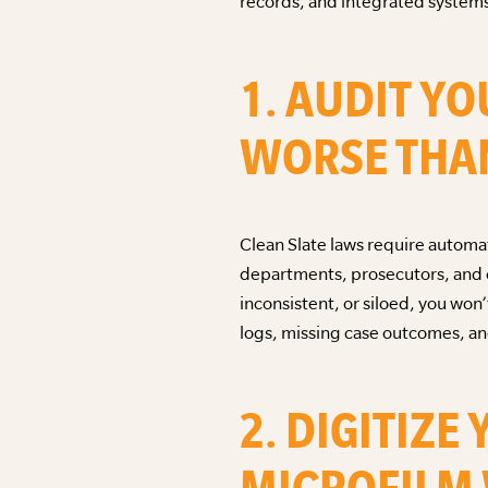
records, and integrated systems
1. AUDIT YO
WORSE THAN
Clean Slate laws require automati
departments, prosecutors, and co
inconsistent, or siloed, you won’
logs, missing case outcomes, and
2. DIGITIZ
MICROFILM 