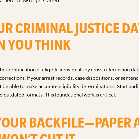
. Here’s how to get started:
UR CRIMINAL JUSTICE DA
 YOU THINK
c identification of eligible individuals by cross-referencing dat
rrections. If your arrest records, case dispositions, or senten
t be able to make accurate eligibility determinations. Start audi
 outdated formats. This foundational work is critical.
E YOUR BACKFILE—PAPER
WON’T CUT IT