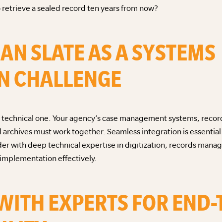
retrieve a sealed record ten years from now?
EAN SLATE AS A SYSTEMS
N CHALLENGE
it’s a technical one. Your agency’s case management systems, re
 archives must work together. Seamless integration is essentia
der with deep technical expertise in digitization, records man
 implementation effectively.
 WITH EXPERTS FOR END