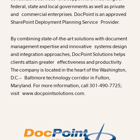
federal, state and local governments as well as private
and commercial enterprises. DocPoint is an approved
SharePoint Deployment Planning Service Provider.
By combining state-of-the-art solutions with document
management expertise and innovative systems design
and integration approaches, DocPoint Solutions helps
clients attain greater effectiveness and productivity.
The company is located in the heart of the Washington,
D.C.– Baltimore technology corridor in Fulton,
Maryland. For more information, call 301-490-7725;
visit www.docpointsolutions.com.