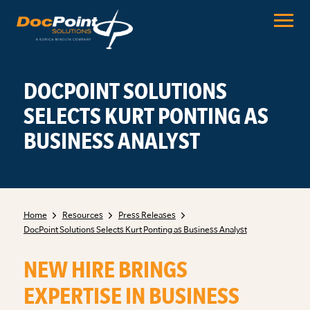
Skip
to
content
DOCPOINT SOLUTIONS
SELECTS KURT PONTING AS
BUSINESS ANALYST
Home
Resources
Press Releases
DocPoint Solutions Selects Kurt Ponting as Business Analyst
NEW HIRE BRINGS
EXPERTISE IN BUSINESS