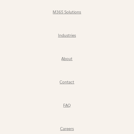
M365 Solutions
Industries
About
Contact
FAQ
Careers