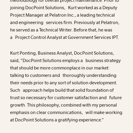
methodology for overall project maintenance. Prior to
joining DocPoint Solutions, Kurt worked as a Deputy
Project Manager at Pelatron Inc., a leading technical
and engineering services firm. Previously at Pelatron,
he served as a Technical Writer. Before that, he was
a Project Control Analyst at Government Services IPT.
Kurt Ponting, Business Analyst, DocPoint Solutions,
said, “DocPoint Solutions employs a business strategy
that should be more commonplace in our market:
talking to customers and thoroughly understanding
their needs prior to any sort of solution development.
Such approach helps build that solid foundation of
trust so necessary for customer satisfaction and future
growth. This philosophy, combined with my personal
emphasis on clear communications, will make working
at DocPoint Solutions a gratifying experience.”