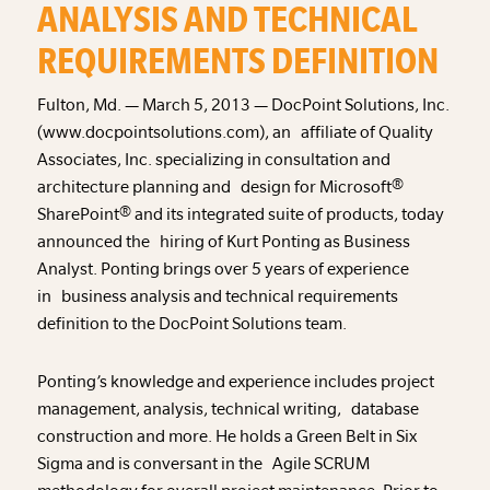
ANALYSIS AND TECHNICAL
REQUIREMENTS DEFINITION
Fulton, Md. — March 5, 2013 — DocPoint Solutions, Inc.
(www.docpointsolutions.com), an affiliate of Quality
Associates, Inc. specializing in consultation and
architecture planning and design for Microsoft®
SharePoint® and its integrated suite of products, today
announced the hiring of Kurt Ponting as Business
Analyst. Ponting brings over 5 years of experience
in business analysis and technical requirements
definition to the DocPoint Solutions team.
Ponting’s knowledge and experience includes project
management, analysis, technical writing, database
construction and more. He holds a Green Belt in Six
Sigma and is conversant in the Agile SCRUM