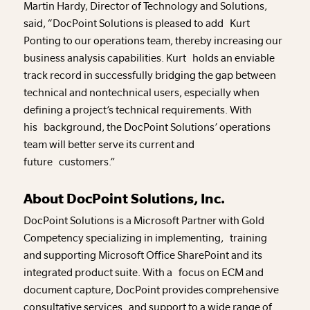
Martin Hardy, Director of Technology and Solutions,
said, “DocPoint Solutions is pleased to add Kurt
Ponting to our operations team, thereby increasing our
business analysis capabilities. Kurt holds an enviable
track record in successfully bridging the gap between
technical and nontechnical users, especially when
defining a project’s technical requirements. With
his background, the DocPoint Solutions’ operations
team will better serve its current and
future customers.”
About DocPoint Solutions, Inc.
DocPoint Solutions is a Microsoft Partner with Gold
Competency specializing in implementing, training
and supporting Microsoft Office SharePoint and its
integrated product suite. With a focus on ECM and
document capture, DocPoint provides comprehensive
consultative services and support to a wide range of