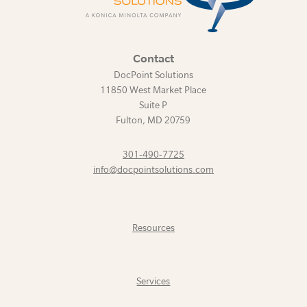
Contact
DocPoint Solutions
11850 West Market Place
Suite P
Fulton
,
MD
20759
301-490-7725
info@docpointsolutions.com
Resources
Services