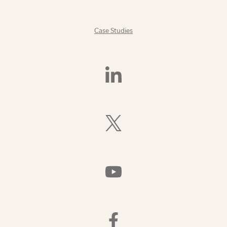
Case Studies
Find
Us
On
LinkedIn
Follow
Us
On
X
(Formerly
Watch
Twitter)
Us
On
YouTube
Find
Us