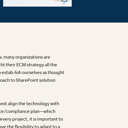
w, many organizations are
ht their ECM strategy all the
 estab-lish ourselves as thought
roach to SharePoint solution
best align the technology with
ance/compliance plan—which
very project, it is important to
e the flexibility to adapt to a