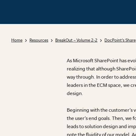
Home
Resources
BreakOut – Volume 2-2
DocPoint’s Share
As Microsoft SharePoint has evol
realizing that although SharePoin
way through. In order to address
leaders in the ECM space, we cre
design.
Beginning with the customer’s vi
the user’s end goals. Then, we
leads to solution design and imp
note the fluidity of our model. A