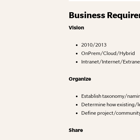
Business Require
Vision
2010/2013
OnPrem/Cloud/Hybrid
Intranet/Internet/Extra
Organize
Establish taxonomy/nami
Determine how existing/le
Define project/community
Share