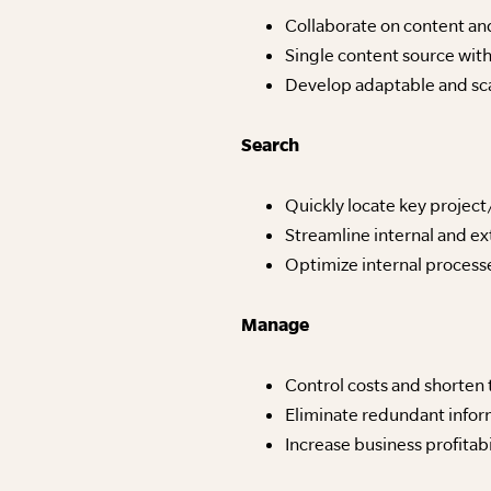
Collaborate on content an
Single content source with
Develop adaptable and sca
Search
Quickly locate key projec
Streamline internal and e
Optimize internal process
Manage
Control costs and shorten 
Eliminate redundant info
Increase business profitabi