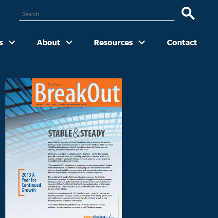
ARCH
UR
TE
s
About
Resources
Contact