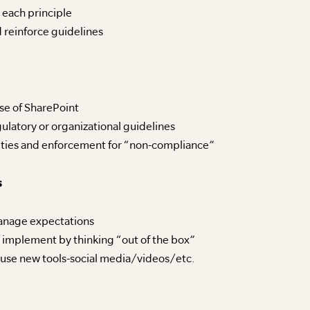
 each principle
 reinforce guidelines
use of SharePoint
ulatory or organizational guidelines
lties and enforcement for “non-compliance”
s
anage expectations
 implement by thinking “out of the box”
 use new tools-social media/videos/etc.