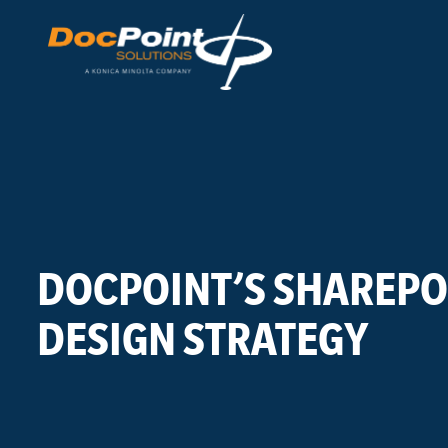
Skip
to
content
DOCPOINT’S SHAREPO
DESIGN STRATEGY