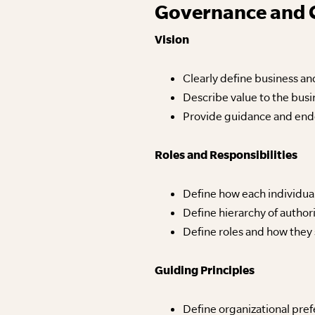
Governance and 
Vision
Clearly define business a
Describe value to the busi
Provide guidance and end
Roles and Responsibilities
Define how each individua
Define hierarchy of authori
Define roles and how they
Guiding Principles
Define organizational pref