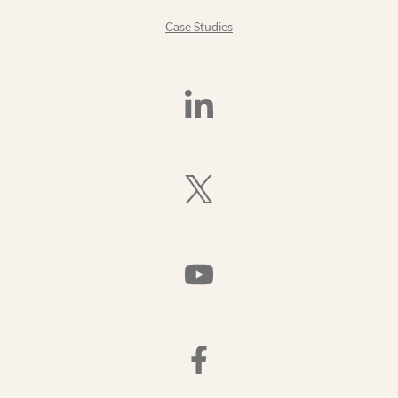
Case Studies
Find
Us
On
LinkedIn
Follow
Us
On
X
(Formerly
Watch
Twitter)
Us
On
YouTube
Find
Us
On