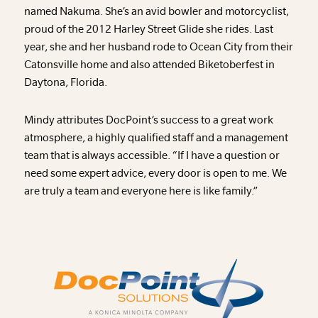
named Nakuma. She’s an avid bowler and motorcyclist,
proud of the 2012 Harley Street Glide she rides. Last
year, she and her husband rode to Ocean City from their
Catonsville home and also attended Biketoberfest in
Daytona, Florida.
Mindy attributes DocPoint’s success to a great work
atmosphere, a highly qualified staff and a management
team that is always accessible. “If I have a question or
need some expert advice, every door is open to me. We
are truly a team and everyone here is like family.”