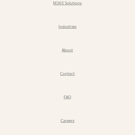
M365 Solutions
Industries
About
Contact
FAQ
Careers