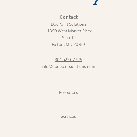
Contact
DocPoint Solutions
11850 West Market Place
Suite P
Fulton
,
MD
20759
301-490-7725
info@docpointsolutions.com
Resources
Services