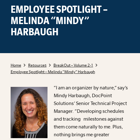
EMPLOYEE SPOTLIGHT –
MELINDA “MINDY”
HARBAUGH
Home
Resources
BreakOut – Volume 2-1
Employee Spotlight – Melinda “Mindy” Harbaugh
“I am an organizer by nature,” say’s
Mindy Harbaugh, DocPoint
Solutions’ Senior Technical Project
Manager. “Developing schedules
and tracking milestones against
them come naturally to me. Plus,
nothing brings me greater