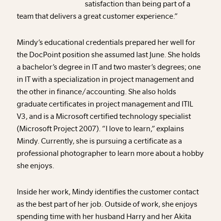
satisfaction than being part of a
team that delivers a great customer experience.”
Mindy’s educational credentials prepared her well for
the DocPoint position she assumed last June. She holds
a bachelor’s degree in IT and two master’s degrees; one
in IT with a specialization in project management and
the other in finance/accounting. She also holds
graduate certificates in project management and ITIL
V3, and is a Microsoft certified technology specialist
(Microsoft Project 2007). “I love to learn,” explains
Mindy. Currently, she is pursuing a certificate as a
professional photographer to learn more about a hobby
she enjoys.
Inside her work, Mindy identifies the customer contact
as the best part of her job. Outside of work, she enjoys
spending time with her husband Harry and her Akita