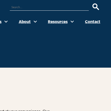
ARCH
UR
TE
s
About
Resources
Contact
cast at your convenience. Our