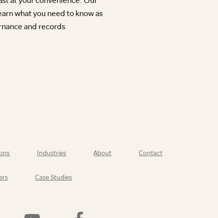
earn what you need to know as
rnance and records
ons
Industries
About
Contact
ers
Case Studies
Watch
Find