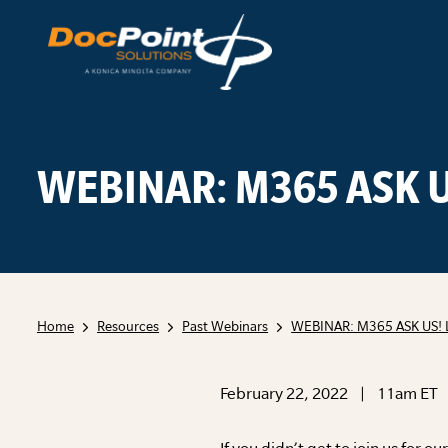
Skip
to
content
WEBINAR: M365 ASK U
Home
Resources
Past Webinars
WEBINAR: M365 ASK US! 
February 22, 2022 | 11am ET
If you didn’t get to join us for 