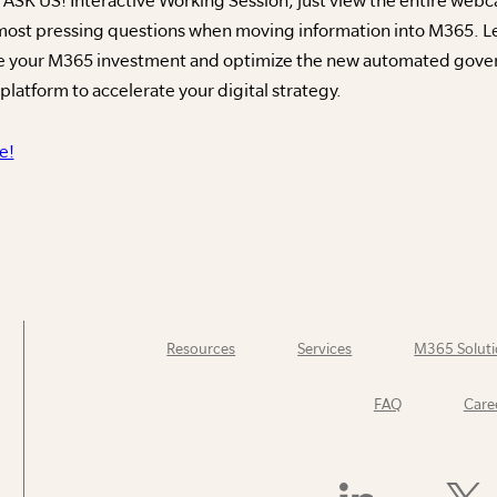
 most pressing questions when moving information into M365. L
ge your M365 investment and optimize the new automated gove
latform to accelerate your digital strategy.
e!
Resources
Services
M365 Soluti
FAQ
Care
Find
Follow