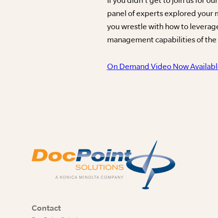
panel of experts explored your
you wrestle with how to levera
management capabilities of the p
On Demand Video Now Availabl
Contact