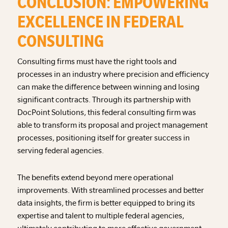
CONCLUSION: EMPOWERING
EXCELLENCE IN FEDERAL
CONSULTING
Consulting firms must have the right tools and
processes in an industry where precision and efficiency
can make the difference between winning and losing
significant contracts. Through its partnership with
DocPoint Solutions, this federal consulting firm was
able to transform its proposal and project management
processes, positioning itself for greater success in
serving federal agencies.
The benefits extend beyond mere operational
improvements. With streamlined processes and better
data insights, the firm is better equipped to bring its
expertise and talent to multiple federal agencies,