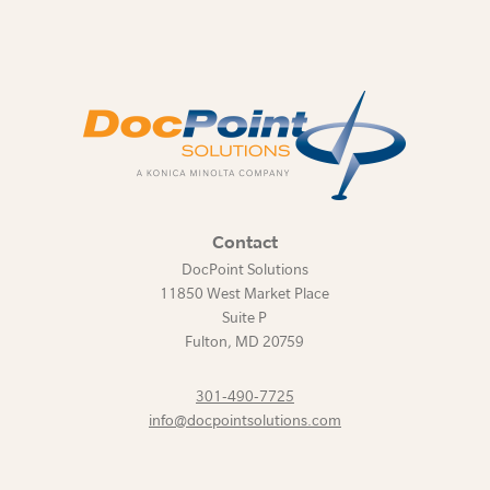
Contact
DocPoint Solutions
11850 West Market Place
Suite P
Fulton
,
MD
20759
301-490-7725
info@docpointsolutions.com