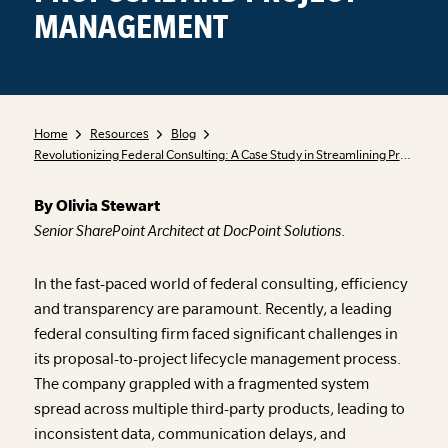
MANAGEMENT
Home
Resources
Blog
Revolutionizing Federal Consulting: A Case Study in Streamlining Proposal and Project Management
By Olivia Stewart
Senior SharePoint Architect at DocPoint Solutions
.
In the fast-paced world of federal consulting, efficiency
and transparency are paramount. Recently, a leading
federal consulting firm faced significant challenges in
its proposal-to-project lifecycle management process.
The company grappled with a fragmented system
spread across multiple third-party products, leading to
inconsistent data, communication delays, and