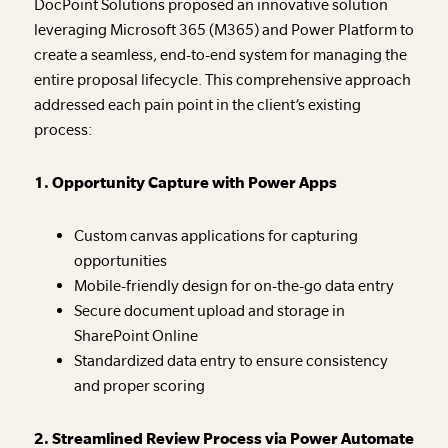
DocPoint Solutions proposed an innovative solution
leveraging Microsoft 365 (M365) and Power Platform to
create a seamless, end-to-end system for managing the
entire proposal lifecycle. This comprehensive approach
addressed each pain point in the client’s existing
process:
1. Opportunity Capture with Power Apps
Custom canvas applications for capturing
opportunities
Mobile-friendly design for on-the-go data entry
Secure document upload and storage in
SharePoint Online
Standardized data entry to ensure consistency
and proper scoring
2. Streamlined Review Process via Power Automate