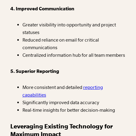
4. Improved Communication
Greater visibility into opportunity and project
statuses
Reduced reliance on email for critical
communications
Centralized information hub for all team members
5. Superior Reporting
More consistent and detailed
reporting
capabilities
Significantly improved data accuracy
Real-time insights for better decision-making
Leveraging Existing Technology for
Maximum Impact