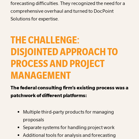
forecasting difficulties. They recognized the need for a
comprehensive overhaul and turned to DocPoint
Solutions for expertise.
THE CHALLENGE:
DISJOINTED APPROACH TO
PROCESS AND PROJECT
MANAGEMENT
The federal consulting firm’s existing process was a
patchwork of different platforms:
Multiple third-party products for managing
proposals
Separate systems for handling project work
Additional tools for analysis and forecasting