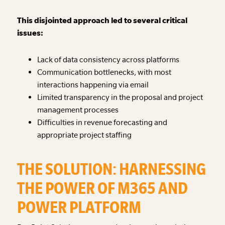
This disjointed approach led to several critical
issues:
Lack of data consistency across platforms
Communication bottlenecks, with most
interactions happening via email
Limited transparency in the proposal and project
management processes
Difficulties in revenue forecasting and
appropriate project staffing
THE SOLUTION: HARNESSING
THE POWER OF M365 AND
POWER PLATFORM