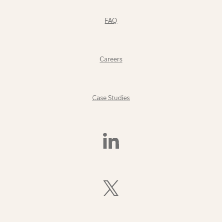
FAQ
Careers
Case Studies
Find
Us
On
LinkedIn
Follow
Us
On
X