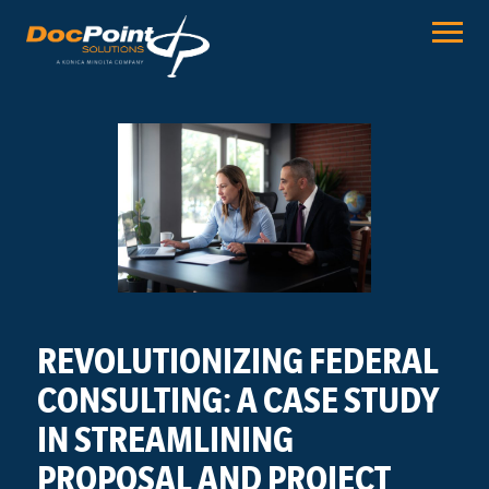
Skip
to
content
REVOLUTIONIZING FEDERAL
CONSULTING: A CASE STUDY
IN STREAMLINING
PROPOSAL AND PROJECT