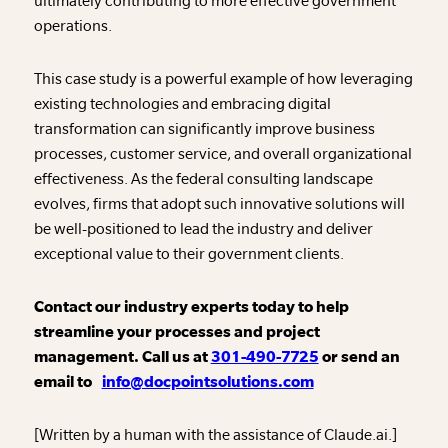
ultimately contributing to more effective government
operations.
This case study is a powerful example of how leveraging
existing technologies and embracing digital
transformation can significantly improve business
processes, customer service, and overall organizational
effectiveness. As the federal consulting landscape
evolves, firms that adopt such innovative solutions will
be well-positioned to lead the industry and deliver
exceptional value to their government clients.
Contact our industry experts today to help
streamline your processes and project
management. Call us at
301-490-7725
or send an
email to
info@docpointsolutions.com
[Written by a human with the assistance of Claude.ai.]