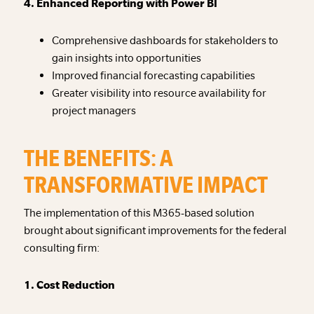
4. Enhanced Reporting with Power BI
Comprehensive dashboards for stakeholders to
gain insights into opportunities
Improved financial forecasting capabilities
Greater visibility into resource availability for
project managers
THE BENEFITS: A
TRANSFORMATIVE IMPACT
The implementation of this M365-based solution
brought about significant improvements for the federal
consulting firm:
1. Cost Reduction