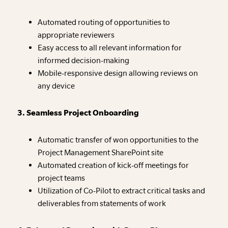
Automated routing of opportunities to
appropriate reviewers
Easy access to all relevant information for
informed decision-making
Mobile-responsive design allowing reviews on
any device
3. Seamless Project Onboarding
Automatic transfer of won opportunities to the
Project Management SharePoint site
Automated creation of kick-off meetings for
project teams
Utilization of Co-Pilot to extract critical tasks and
deliverables from statements of work