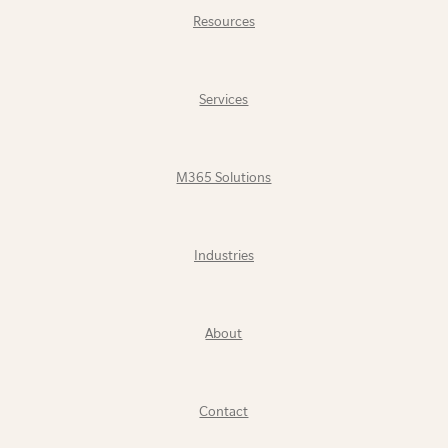
Resources
Services
M365 Solutions
Industries
About
Contact