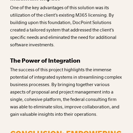
One of the key advantages of this solution was its
utilization of the client’s existing M365 licensing. By
building upon this foundation, DocPoint Solutions
created a tailored system that addressed the client’s
specific needs and eliminated the need for additional
software investments.
The Power of Integration
The success of this project highlights the immense
potential of integrated systems in streamlining complex
business processes. By bringing together various
aspects of proposal and project management into a
single, cohesive platform, the federal consulting firm
was able to eliminate silos, improve collaboration, and
gain valuable insights into their operations.