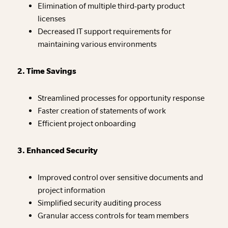
Elimination of multiple third-party product
licenses
Decreased IT support requirements for
maintaining various environments
2. Time Savings
Streamlined processes for opportunity response
Faster creation of statements of work
Efficient project onboarding
3. Enhanced Security
Improved control over sensitive documents and
project information
Simplified security auditing process
Granular access controls for team members