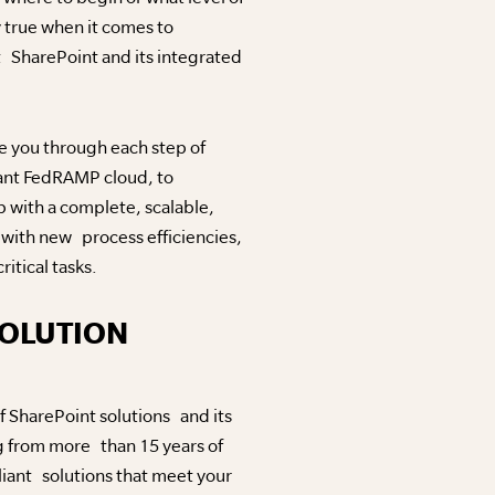
y true when it comes to
 SharePoint and its integrated
e you through each step of
iant FedRAMP cloud, to
up with a complete, scalable,
 with new process efficiencies,
itical tasks.
SOLUTION
f SharePoint solutions and its
g from more than 15 years of
iant solutions that meet your