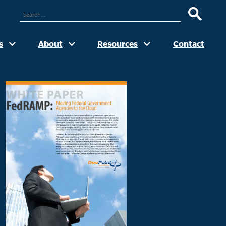
ARCH
UR
TE
s
About
Resources
Contact