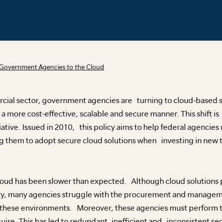
Government Agencies to the Cloud
rcial sector, government agencies are turning to cloud-based s
a more cost-effective, scalable and secure manner. This shift is 
ative. Issued in 2010, this policy aims to help federal agencies 
g them to adopt secure cloud solutions when investing in new 
cloud has been slower than expected. Although cloud solutions 
ity, many agencies struggle with the procurement and managem
 these environments. Moreover, these agencies must perform t
uire. This has led to redundant, inefficient and inconsistent se