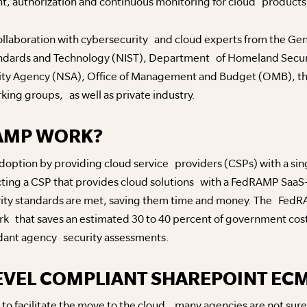
, authorization and continuous monitoring for cloud products 
collaboration with cybersecurity and cloud experts from the Gen
tandards and Technology (NIST), Department of Homeland Secu
ty Agency (NSA), Office of Management and Budget (OMB), th
rking groups, as well as private industry.
AMP WORK?
ption by providing cloud service providers (CSPs) with a singl
cting a CSP that provides cloud solutions with a FedRAMP SaaS-l
rity standards are met, saving them time and money. The Fed
 that saves an estimated 30 to 40 percent of government cost
ndant agency security assessments.
EVEL COMPLIANT SHAREPOINT EC
 facilitate the move to the cloud, many agencies are not sure 