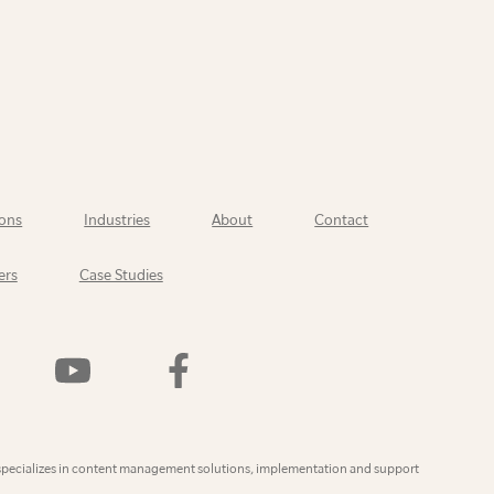
ons
Industries
About
Contact
ers
Case Studies
Watch
Find
Us
Us
On
On
YouTube
Facebook
ly
specializes in content management solutions, implementation and support