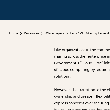
Home
Resources
White Papers
FedRAMP: Moving Federal 
Like organizations in the comme
sharing across the enterprise in 
Government’s “Cloud-First” initi
of cloud computing by requirin
solutions.
However, the transition to the 
ownership and greater flexibil
express concerns over securing
for every cloud service they acq