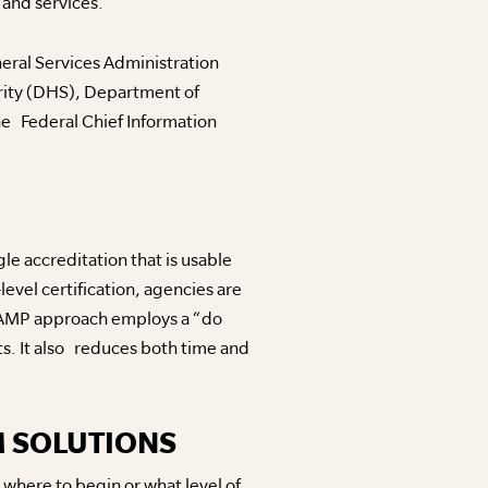
and services.
eral Services Administration
rity (DHS), Department of
e Federal Chief Information
e accreditation that is usable
evel certification, agencies are
RAMP approach employs a “do
s. It also reduces both time and
M SOLUTIONS
where to begin or what level of