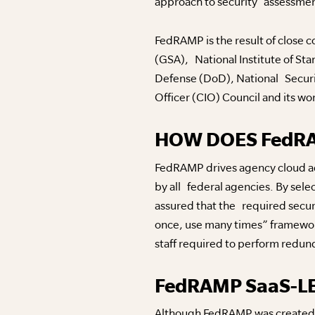
approach to security assessment
FedRAMP is the result of close 
(GSA), National Institute of S
Defense (DoD), National Securi
Officer (CIO) Council and its wo
HOW DOES FedR
FedRAMP drives agency cloud ado
by all federal agencies. By sele
assured that the required secu
once, use many times” framework
staff required to perform redu
FedRAMP SaaS-L
Although FedRAMP was created to