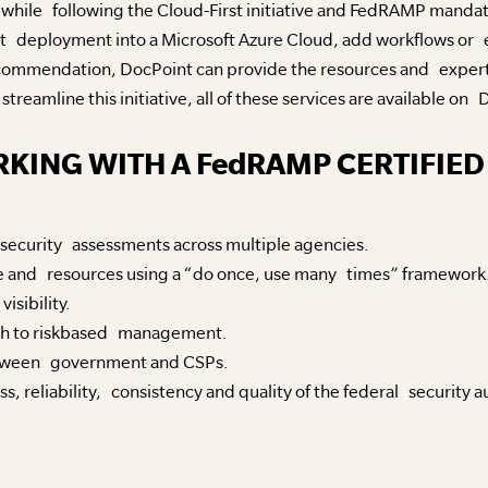
 while following the Cloud-First initiative and FedRAMP manda
deployment into a Microsoft Azure Cloud, add workflows or e-
ecommendation, DocPoint can provide the resources and exper
treamline this initiative, all of these services are available o
RKING WITH A FedRAMP CERTIFIED
g security assessments across multiple agencies.
ime and resources using a “do once, use many times” framework
isibility.
ch to riskbased management.
tween government and CSPs.
, reliability, consistency and quality of the federal security a