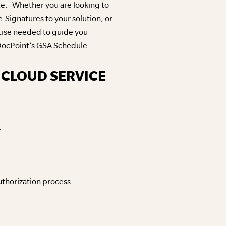
te. Whether you are looking to
Signatures to your solution, or
tise needed to guide you
n DocPoint’s GSA Schedule.
 CLOUD SERVICE
.
uthorization process.