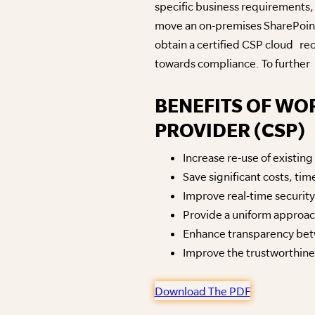
specific business requirements,
move an on-premises SharePoint 
obtain a certified CSP cloud r
towards compliance. To further s
BENEFITS OF WO
PROVIDER (CSP)
Increase re-use of existin
Save significant costs, t
Improve real-time security v
Provide a uniform approa
Enhance transparency be
Improve the trustworthiness
Download The PDF