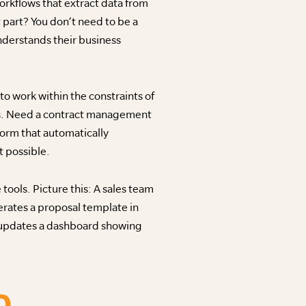
rkflows that extract data from
 part? You don’t need to be a
nderstands their business
o work within the constraints of
tes. Need a contract management
form that automatically
 possible.
ools. Picture this: A sales team
rates a proposal template in
d updates a dashboard showing
D