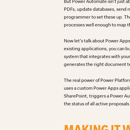
But Power Automate isn’t just a
PDFs, update databases, send not
programmer to set these up. The
processes well enough to map t
Now let’s talk about Power Apps
existing applications, you can 
system that integrates with your
generates the right document te
The real power of Power Platfor
uses a custom Power Apps applic
SharePoint, triggers a Power Au
the status of all active proposals
MAKING IT 