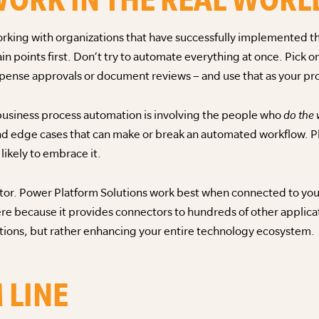
rking with organizations that have successfully implemented the
ain points first. Don’t try to automate everything at once. Pick 
pense approvals or document reviews – and use that as your pro
business process automation is involving the people who
do the
d edge cases that can make or break an automated workflow. Pl
likely to embrace it.
actor. Power Platform Solutions work best when connected to yo
ere because it provides connectors to hundreds of other applic
utions, but rather enhancing your entire technology ecosystem.
 LINE