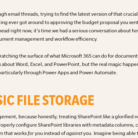
ugh email threads, trying to find the latest version of that cruci
ting ever got around to approving the budget proposal you sen
 head right now, it’s time we had a serious conversation about 
cument management and workflow efficiency.
scratching the surface of what Microsoft 365 can do for docum
s about Word, Excel, and PowerPoint, but the real magic happen
 particularly through Power Apps and Power Automate.
IC FILE STORAGE
ment, because honestly, treating SharePoint like a glorified ne
operly configure SharePoint libraries with metadata columns,
em that works
for
you instead of
against
you. Imagine being able 