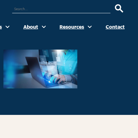
ARCH
UR
TE
s
About
Resources
Contact