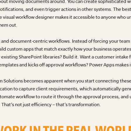
bout moving documents around. You can create sophisticated wo
ifications, and even trigger actions in other systems. The best
 visual workflow designer makes it accessible to anyone who u
hem out.
 and document-centric workflows. Instead of forcing your team t
build custom apps that match exactly how your business opera
 existing SharePoint libraries? Build it. Want a customer intake 
mplates and kicks off approval workflows? Power Apps makes it
m Solutions becomes apparent when you start connecting these t
ation to capture client requirements, which automatically gene
tomate workflow to route it through the approval process, an
. That’s not just efficiency – that’s transformation.
WORK IN THE REAL WORL