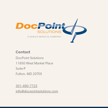
Contact
DocPoint Solutions
11850 West Market Place
Suite P
Fulton
,
MD
20759
301-490-7725
info@docpointsolutions.com