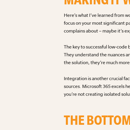
Here’s what I’ve learned from wo
focus on your most significant p
complains about – maybe it’s ex
The key to successful low-code 
They understand the nuances an
the solution, they’re much more 
Integration is another crucial f
sources. Microsoft 365 excels h
you’re not creating isolated sol
THE BOTTOM