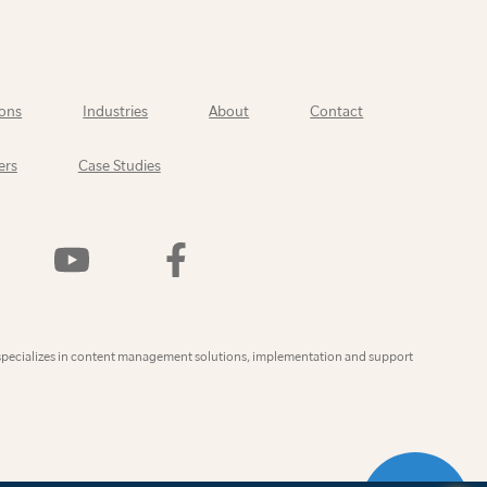
ons
Industries
About
Contact
ers
Case Studies
Watch
Find
Us
Us
On
On
YouTube
Facebook
ly
specializes in content management solutions, implementation and support