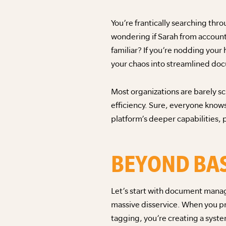
You’re frantically searching thro
wondering if Sarah from accoun
familiar? If you’re nodding your
your chaos into streamlined do
Most organizations are barely 
efficiency. Sure, everyone know
platform’s deeper capabilities,
BEYOND BAS
Let’s start with document manage
massive disservice. When you pr
tagging, you’re creating a syst