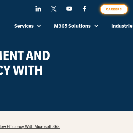
SE
Find
Follow
Watch
Find
CAREERS
O
Us
Us
Us
Us
SI
On
On
On
On
Services
M365 Solutions
Industrie
LinkedIn
X
YouTube
Facebook
(Formerly
Twitter)
ENT AND
CY WITH
 Efficiency With Microsoft 365