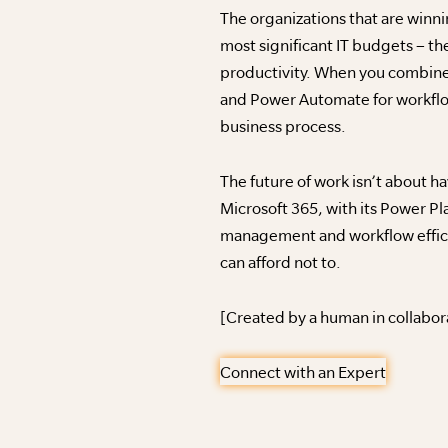
The organizations that are winn
most significant IT budgets – the
productivity. When you combine
and Power Automate for workflow
business process.
The future of work isn’t about h
Microsoft 365, with its Power Pl
management and workflow efficie
can afford not to.
[Created by a human in collabor
Connect with an Expert