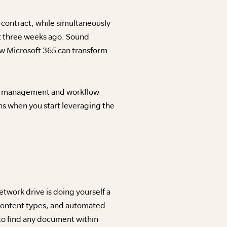
al contract, while simultaneously
t three weeks ago. Sound
how Microsoft 365 can transform
ent management and workflow
s when you start leveraging the
twork drive is doing yourself a
 content types, and automated
to find any document within