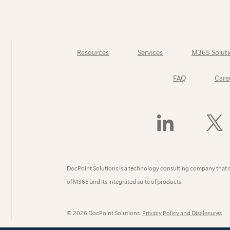
Resources
Services
M365 Soluti
FAQ
Care
Find
Follow
Us
Us
On
On
LinkedIn
X
(Former
DocPoint Solutions is a technology consulting company that 
Twitter)
of M365 and its integrated suite of products.
© 2026 DocPoint Solutions.
Privacy Policy and Disclosures