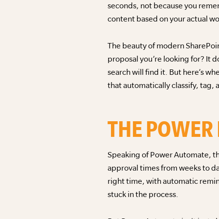
seconds, not because you rememb
content based on your actual wo
The beauty of modern SharePoint
proposal you’re looking for? It d
search will find it. But here’s 
that automatically classify, tag
THE POWER
Speaking of Power Automate, thi
approval times from weeks to da
right time, with automatic rem
stuck in the process.