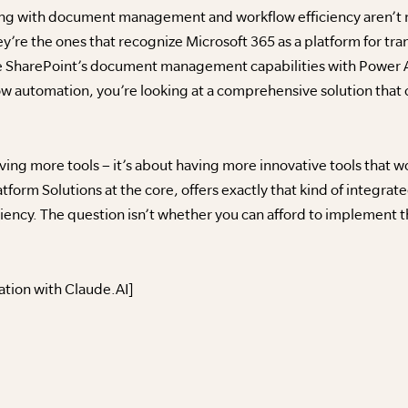
ing with document management and workflow efficiency aren’t n
y’re the ones that recognize Microsoft 365 as a platform for tra
 SharePoint’s document management capabilities with Power A
 automation, you’re looking at a comprehensive solution that ca
aving more tools – it’s about having more innovative tools that 
atform Solutions at the core, offers exactly that kind of integr
ncy. The question isn’t whether you can afford to implement th
ation with Claude.AI]