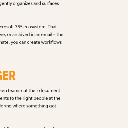
gently organizes and surfaces
icrosoft 365 ecosystem. That
ve, or archived in an email – the
omate, you can create workflows
GER
seen teams cut their document
nts to the right people at the
ndering where something got