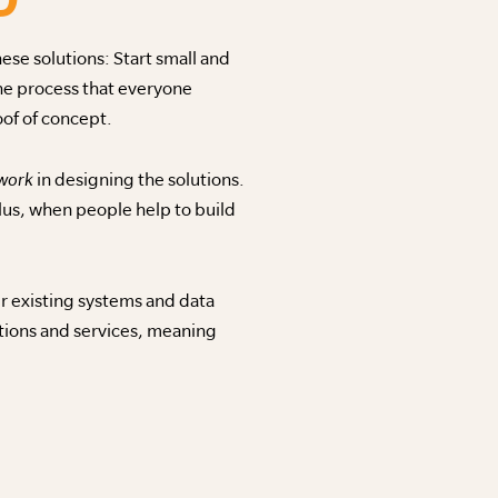
se solutions: Start small and
one process that everyone
of of concept.
 work
in designing the solutions.
us, when people help to build
ur existing systems and data
ations and services, meaning