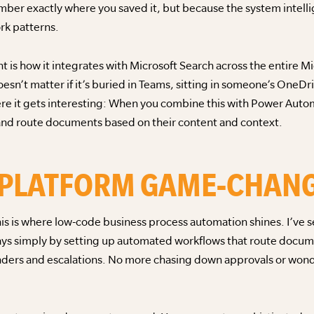
er exactly where you saved it, but because the system intelli
rk patterns.
 is how it integrates with Microsoft Search across the entire M
oesn’t matter if it’s buried in Teams, sitting in someone’s OneDri
where it gets interesting: When you combine this with Power Aut
, and route documents based on their content and context.
 PLATFORM GAME-CHAN
s is where low-code business process automation shines. I’ve 
ys simply by setting up automated workflows that route docume
inders and escalations. No more chasing down approvals or wo