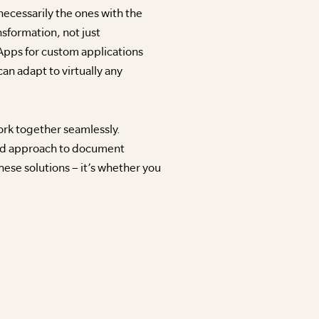
ecessarily the ones with the
nsformation, not just
pps for custom applications
n adapt to virtually any
work together seamlessly.
ated approach to document
ese solutions – it’s whether you