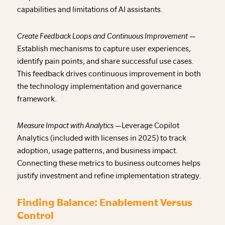
capabilities and limitations of AI assistants.
Create Feedback Loops and Continuous Improvement —
Establish mechanisms to capture user experiences,
identify pain points, and share successful use cases.
This feedback drives continuous improvement in both
the technology implementation and governance
framework.
Measure Impact with Analytics —
Leverage Copilot
Analytics (included with licenses in 2025) to track
adoption, usage patterns, and business impact.
Connecting these metrics to business outcomes helps
justify investment and refine implementation strategy.
Finding Balance: Enablement Versus
Control