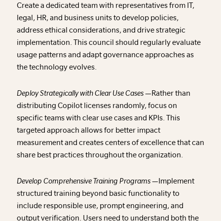
Create a dedicated team with representatives from IT,
legal, HR, and business units to develop policies,
address ethical considerations, and drive strategic
implementation. This council should regularly evaluate
usage patterns and adapt governance approaches as
the technology evolves.
Deploy Strategically with Clear Use Cases —
Rather than
distributing Copilot licenses randomly, focus on
specific teams with clear use cases and KPIs. This
targeted approach allows for better impact
measurement and creates centers of excellence that can
share best practices throughout the organization.
Develop Comprehensive Training Programs —
Implement
structured training beyond basic functionality to
include responsible use, prompt engineering, and
output verification. Users need to understand both the