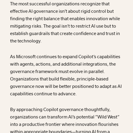
The most successful organizations recognize that
effective AI governance isn’t about rigid control but
finding the right balance that enables innovation while
mitigating risks. The goal isn’t to restrict AI use but to
establish guardrails that create confidence and trust in
the technology.
As Microsoft continues to expand Copilot’s capabilities
with agents, actions, and additional integrations, the
governance framework must evolve in parallel.
Organizations that build flexible, principle-based
governance now will be better positioned to adapt as AI
capabilities continue to advance.
By approaching Copilot governance thoughtfully,
organizations can transform AI’s potential “Wild West”
into a productive frontier where innovation flourishes
within appropriate boundaries—turning AI from a