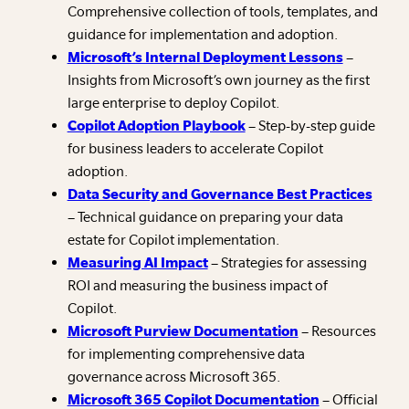
Comprehensive collection of tools, templates, and
guidance for implementation and adoption.
Microsoft’s Internal Deployment Lessons
–
Insights from Microsoft’s own journey as the first
large enterprise to deploy Copilot.
Copilot Adoption Playbook
– Step-by-step guide
for business leaders to accelerate Copilot
adoption.
Data Security and Governance Best Practices
– Technical guidance on preparing your data
estate for Copilot implementation.
Measuring AI Impact
– Strategies for assessing
ROI and measuring the business impact of
Copilot.
Microsoft Purview Documentation
– Resources
for implementing comprehensive data
governance across Microsoft 365.
Microsoft 365 Copilot Documentation
– Official