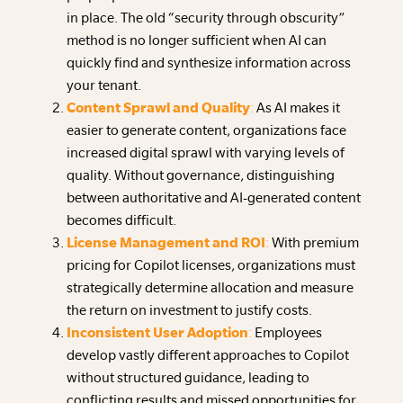
in place. The old “security through obscurity”
method is no longer sufficient when AI can
quickly find and synthesize information across
your tenant.
Content Sprawl and Quality
:
As AI makes it
easier to generate content, organizations face
increased digital sprawl with varying levels of
quality. Without governance, distinguishing
between authoritative and AI-generated content
becomes difficult.
License Management and ROI
:
With premium
pricing for Copilot licenses, organizations must
strategically determine allocation and measure
the return on investment to justify costs.
Inconsistent User Adoption
:
Employees
develop vastly different approaches to Copilot
without structured guidance, leading to
conflicting results and missed opportunities for