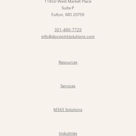
11850 West Market Place
Suite P
Fulton
,
MD
20759
301-490-7725
info@docpointsolutions.com
Resources
Services
M365 Solutions
Industries