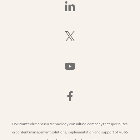
Find
Us
On
LinkedIn
Follow
Us
On
X
(Formerly
Watch
Twitter)
Us
On
YouTube
Find
Us
On
Facebook
DocPoint Solutions is a technology consulting company that specializes
in content management solutions, implementation and support of M365