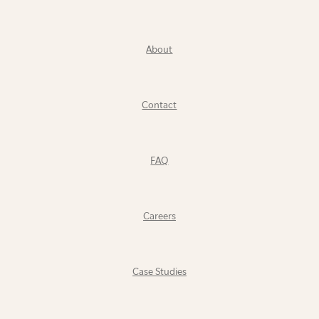
About
Contact
FAQ
Careers
Case Studies