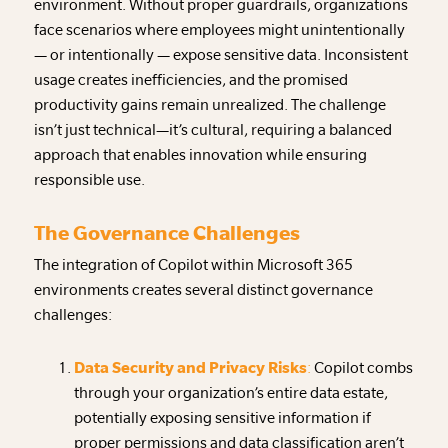
environment. Without proper guardrails, organizations
face scenarios where employees might unintentionally
— or intentionally — expose sensitive data. Inconsistent
usage creates inefficiencies, and the promised
productivity gains remain unrealized. The challenge
isn’t just technical—it’s cultural, requiring a balanced
approach that enables innovation while ensuring
responsible use.
The Governance Challenges
The integration of Copilot within Microsoft 365
environments creates several distinct governance
challenges:
Data Security and Privacy Risks
:
Copilot combs
through your organization’s entire data estate,
potentially exposing sensitive information if
proper permissions and data classification aren’t