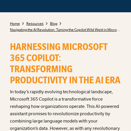
Home
Resources
Blog
Navigating the AI Revolution: Taming the Copilot Wild West in Microsoft 365
HARNESSING MICROSOFT
365 COPILOT:
TRANSFORMING
PRODUCTIVITY IN THE AI ERA
In today’s rapidly evolving technological landscape,
Microsoft 365 Copilot is a transformative force
reshaping how organizations operate. This AI-powered
assistant promises to revolutionize productivity by
combining large language models with your
organization’s data. However, as with any revolutionary