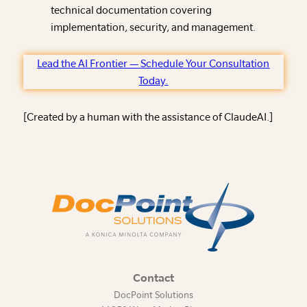
technical documentation covering
implementation, security, and management.
Lead the AI Frontier — Schedule Your Consultation
Today.
[Created by a human with the assistance of ClaudeAI.]
Contact
DocPoint Solutions