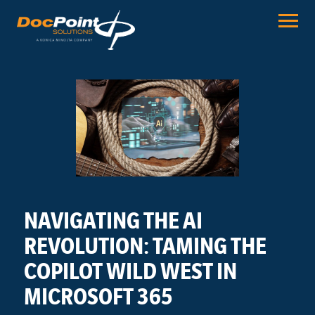
Skip
to
content
NAVIGATING THE AI
REVOLUTION: TAMING THE
COPILOT WILD WEST IN
MICROSOFT 365