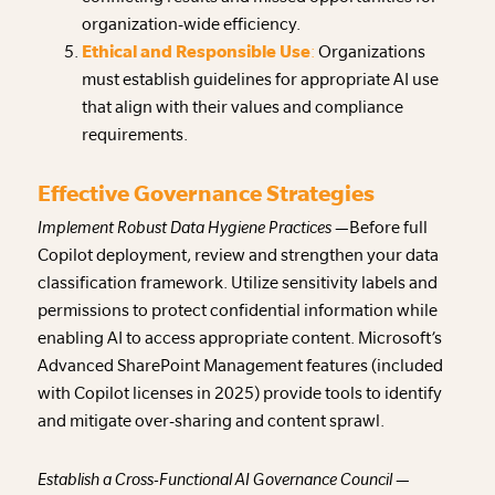
organization-wide efficiency.
Ethical and Responsible Use
:
Organizations
must establish guidelines for appropriate AI use
that align with their values and compliance
requirements.
Effective Governance Strategies
Implement Robust Data Hygiene Practices —
Before full
Copilot deployment, review and strengthen your data
classification framework. Utilize sensitivity labels and
permissions to protect confidential information while
enabling AI to access appropriate content. Microsoft’s
Advanced SharePoint Management features (included
with Copilot licenses in 2025) provide tools to identify
and mitigate over-sharing and content sprawl.
Establish a Cross-Functional AI Governance Council —