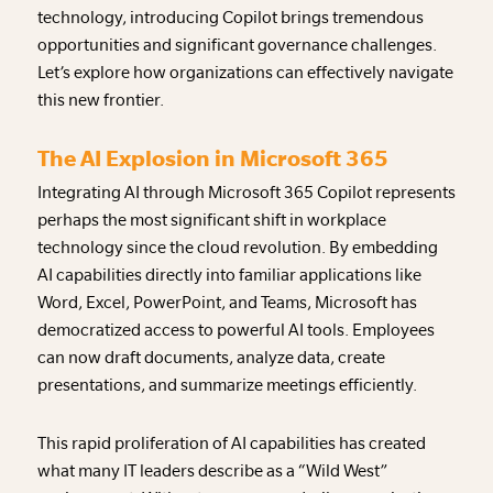
technology, introducing Copilot brings tremendous
opportunities and significant governance challenges.
Let’s explore how organizations can effectively navigate
this new frontier.
The AI Explosion in Microsoft 365
Integrating AI through Microsoft 365 Copilot represents
perhaps the most significant shift in workplace
technology since the cloud revolution. By embedding
AI capabilities directly into familiar applications like
Word, Excel, PowerPoint, and Teams, Microsoft has
democratized access to powerful AI tools. Employees
can now draft documents, analyze data, create
presentations, and summarize meetings efficiently.
This rapid proliferation of AI capabilities has created
what many IT leaders describe as a “Wild West”