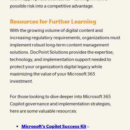
possible risk into a competitive advantage.
Resources for Further Learning
With the growing volume of digital content and
increasing regulatory requirements, organizations must
implement robust long-term content management
solutions. DocPoint Solutions provides the expertise,
technology, and implementation support needed to
protect your organization’s digital legacy while
maximizing the value of your Microsoft 365
investment.
For those looking to dive deeper into Microsoft 365
Copilot governance and implementation strategies,
here are some valuable resources:
Microsoft’s Copilot Success Kit
–