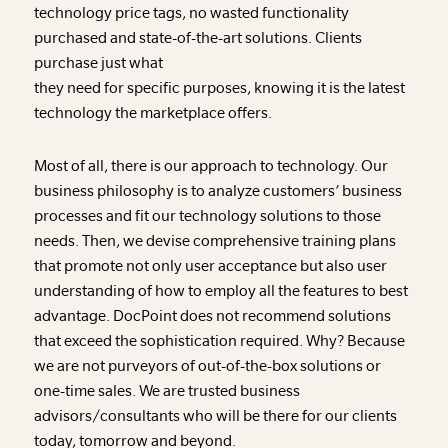
technology price tags, no wasted functionality
purchased and state-of-the-art solutions. Clients
purchase just what
they need for specific purposes, knowing it is the latest
technology the marketplace offers.
Most of all, there is our approach to technology. Our
business philosophy is to analyze customers’ business
processes and fit our technology solutions to those
needs. Then, we devise comprehensive training plans
that promote not only user acceptance but also user
understanding of how to employ all the features to best
advantage. DocPoint does not recommend solutions
that exceed the sophistication required. Why? Because
we are not purveyors of out-of-the-box solutions or
one-time sales. We are trusted business
advisors/consultants who will be there for our clients
today, tomorrow and beyond.