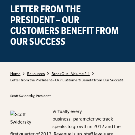
LETTER FROM THE
PRESIDENT – OUR
CUSTOMERS BENEFIT FROM
OUR SUCCESS
Home
Resources
BreakOut – Volume 2-1
Letter from the President – Our Customers Benefit from Our Success
Scott Swidersky, President
Virtually every
business parameter we track
speaks to growth in 2012 and the
first quarter of 2013. Revenue is up, staff levels are