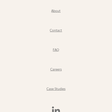
About
Contact
FAQ
Careers
Case Studies
Find