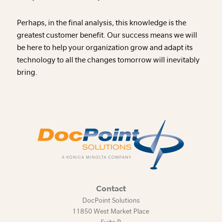
Perhaps, in the final analysis, this knowledge is the
greatest customer benefit. Our success means we will
be here to help your organization grow and adapt its
technology to all the changes tomorrow will inevitably
bring.
Contact
DocPoint Solutions
11850 West Market Place