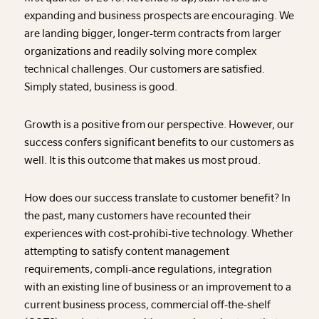
expanding and business prospects are encouraging. We
are landing bigger, longer-term contracts from larger
organizations and readily solving more complex
technical challenges. Our customers are satisfied.
Simply stated, business is good.
Growth is a positive from our perspective. However, our
success confers significant benefits to our customers as
well. It is this outcome that makes us most proud.
How does our success translate to customer benefit? In
the past, many customers have recounted their
experiences with cost-prohibi-tive technology. Whether
attempting to satisfy content management
requirements, compli-ance regulations, integration
with an existing line of business or an improvement to a
current business process, commercial off-the-shelf