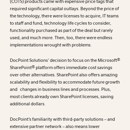
(COTS) products came with expensive price tags that
required significant capital outlays. Beyond the price of
the technology, there were licenses to acquire, IT teams
to staff and fund, technology life cycles to consider,
functionality purchased as part of the deal but rarely
used, and much more. Then, too, there were endless
implementations wrought with problems.
DocPoint Solutions’ decision to focus on the Microsoft®
SharePoint® platform offers immediate cost savings
over other alternatives. SharePoint also offers amazing
scalability and flexibility to accommodate future growth
and changes in business lines and processes. Plus,
most clients already own SharePoint licenses, saving
additional dollars.
DocPoint’s familiarity with third-party solutions – and
extensive partner network – also means lower