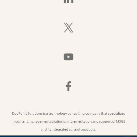
Us
On
LinkedIn
Follow
Us
On
X
(Formerly
Watch
Twitter)
Us
On
YouTube
Find
Us
On
Facebook
DocPoint Solutions is a technology consulting company that specializes
in content management solutions, implementation and support of M365
and its integrated suite of products.