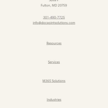
Suite P
Fulton
,
MD
20759
301-490-7725
info@docpointsolutions.com
Resources
Services
M365 Solutions
Industries