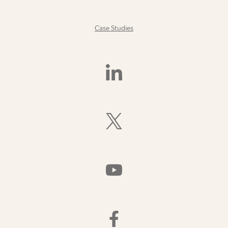
Case Studies
Find
Us
On
LinkedIn
Follow
Us
On
X
(Formerly
Watch
Twitter)
Us
On
YouTube
Find
Us