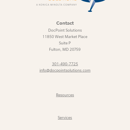
Contact
DocPoint Solutions
11850 West Market Place
Suite P
Fulton
,
MD
20759
301-490-7725
info@docpointsolutions.com
Resources
Services