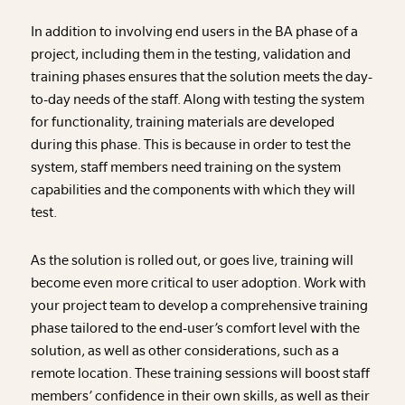
In addition to involving end users in the BA phase of a
project, including them in the testing, validation and
training phases ensures that the solution meets the day-
to-day needs of the staff. Along with testing the system
for functionality, training materials are developed
during this phase. This is because in order to test the
system, staff members need training on the system
capabilities and the components with which they will
test.
As the solution is rolled out, or goes live, training will
become even more critical to user adoption. Work with
your project team to develop a comprehensive training
phase tailored to the end-user’s comfort level with the
solution, as well as other considerations, such as a
remote location. These training sessions will boost staff
members’ confidence in their own skills, as well as their