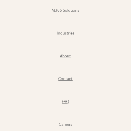
M365 Solutions
Industries
About
Contact
FAQ
Careers