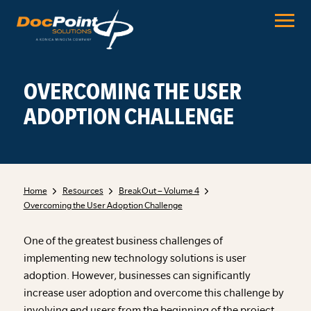
Skip
to
content
OVERCOMING THE USER
ADOPTION CHALLENGE
Home
Resources
BreakOut – Volume 4
Overcoming the User Adoption Challenge
One of the greatest business challenges of
implementing new technology solutions is user
adoption. However, businesses can significantly
increase user adoption and overcome this challenge by
involving end users from the beginning of the project