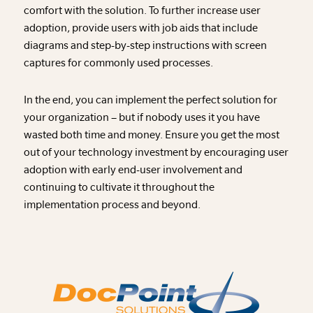
comfort with the solution. To further increase user
adoption, provide users with job aids that include
diagrams and step-by-step instructions with screen
captures for commonly used processes.
In the end, you can implement the perfect solution for
your organization – but if nobody uses it you have
wasted both time and money. Ensure you get the most
out of your technology investment by encouraging user
adoption with early end-user involvement and
continuing to cultivate it throughout the
implementation process and beyond.