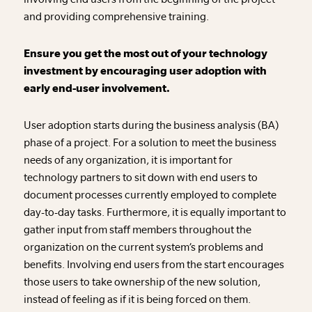
and providing comprehensive training.
Ensure you get the most out of your technology
investment by encouraging user adoption with
early end-user involvement.
User adoption starts during the business analysis (BA)
phase of a project. For a solution to meet the business
needs of any organization, it is important for
technology partners to sit down with end users to
document processes currently employed to complete
day-to-day tasks. Furthermore, it is equally important to
gather input from staff members throughout the
organization on the current system’s problems and
benefits. Involving end users from the start encourages
those users to take ownership of the new solution,
instead of feeling as if it is being forced on them.