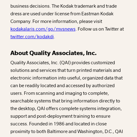
business decisions. The Kodak trademark and trade
dress are used under license from Eastman Kodak
Company. For more information, please visit
kodakalaris.com/go/mvsnews
. Follow us on Twitter at
twitter.com/kodakdi
.
About Quality Associates, Inc.
Quality Associates, Inc. (QAI) provides customized
solutions and services that turn printed materials and
electronic information into useful, organized data that
can be readily located and accessed by authorized
users. From scanning and imaging to complete,
searchable systems that bring information directly to
the desktop, QAI offers complete systems integration,
support and post-deployment training to ensure
success. Founded in 1986 and located in close
proximity to both Baltimore and Washington, D.C., QAI