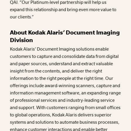
QAI. “Our Platinum-level partnership will help us
expand this relationship and bring even more value to
our clients.”
About Kodak Alaris’ Document Imaging
Division
Kodak Alaris’ Document Imaging solutions enable
customers to capture and consolidate data from digital
and paper sources, understand and extract valuable
insight from the contents, and deliver the right
information to the right people at the right time. Our
offerings include award-winning scanners, capture and
information management software, an expanding range
of professional services and industry-leading service
and support. With customers ranging from small offices
to global operations, Kodak Alaris delivers superior
systems and solutions to automate business processes,
enhance customer interactions and enable better