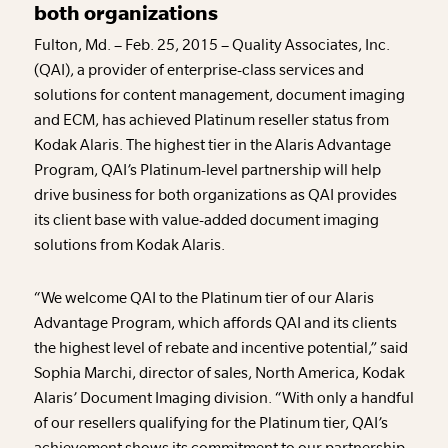
both organizations
Fulton, Md. – Feb. 25, 2015 – Quality Associates, Inc.
(QAI), a provider of enterprise-class services and
solutions for content management, document imaging
and ECM, has achieved Platinum reseller status from
Kodak Alaris. The highest tier in the Alaris Advantage
Program, QAI’s Platinum-level partnership will help
drive business for both organizations as QAI provides
its client base with value-added document imaging
solutions from Kodak Alaris.
“We welcome QAI to the Platinum tier of our Alaris
Advantage Program, which affords QAI and its clients
the highest level of rebate and incentive potential,” said
Sophia Marchi, director of sales, North America, Kodak
Alaris’ Document Imaging division. “With only a handful
of our resellers qualifying for the Platinum tier, QAI’s
achievement shows its commitment to our partnership