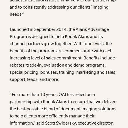
and to consistently addressing our clients’ imaging
needs.”
Launched in September 2014, the Alaris Advantage
Program is designed to help Kodak Alaris and its
channel partners grow together. With four levels, the
benefits of the program are commensurate with each
increasing level of sales commitment. Benefits include
rebates, trade-in, evaluation and demo programs,
special pricing, bonuses, training, marketing and sales
support, leads, and more.
“For more than 10 years, QAI has relied on a
partnership with Kodak Alaris to ensure that we deliver
the best-possible blend of document imaging solutions
to help clients more efficiently manage their
information,” said Scott Swidersky, executive director,