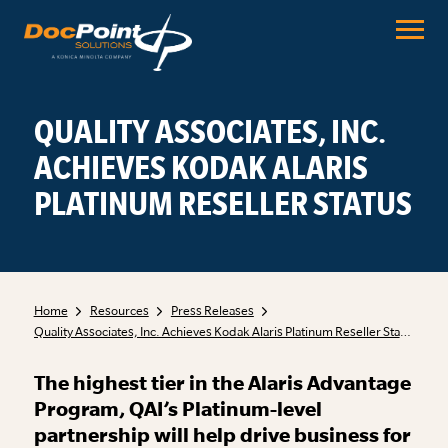
Skip
to
content
QUALITY ASSOCIATES, INC.
ACHIEVES KODAK ALARIS
PLATINUM RESELLER STATUS
Home
Resources
Press Releases
Quality Associates, Inc. Achieves Kodak Alaris Platinum Reseller Status
The highest tier in the Alaris Advantage
Program, QAI’s Platinum-level
partnership will help drive business for