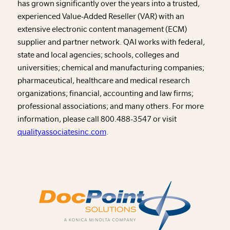
has grown significantly over the years into a trusted,
experienced Value-Added Reseller (VAR) with an
extensive electronic content management (ECM)
supplier and partner network. QAI works with federal,
state and local agencies; schools, colleges and
universities; chemical and manufacturing companies;
pharmaceutical, healthcare and medical research
organizations; financial, accounting and law firms;
professional associations; and many others. For more
information, please call 800.488-3547 or visit
qualityassociatesinc.com
.