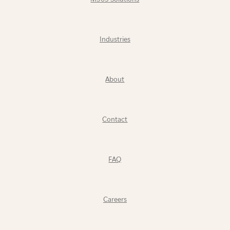
Industries
About
Contact
FAQ
Careers