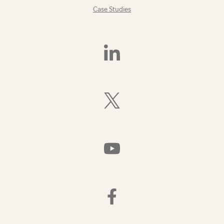
Case Studies
Find
Us
On
LinkedIn
Follow
Us
On
X
(Formerly
Watch
Twitter)
Us
On
YouTube
Find
Us
On