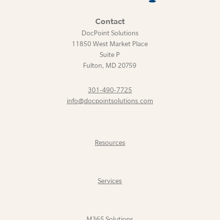
Contact
DocPoint Solutions
11850 West Market Place
Suite P
Fulton
,
MD
20759
301-490-7725
info@docpointsolutions.com
Resources
Services
M365 Solutions