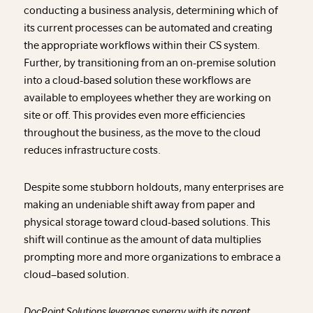
conducting a business analysis, determining which of
its current processes can be automated and creating
the appropriate workflows within their CS system.
Further, by transitioning from an on-premise solution
into a cloud-based solution these workflows are
available to employees whether they are working on
site or off. This provides even more efficiencies
throughout the business, as the move to the cloud
reduces infrastructure costs.
Despite some stubborn holdouts, many enterprises are
making an undeniable shift away from paper and
physical storage toward cloud-based solutions. This
shift will continue as the amount of data multiplies
prompting more and more organizations to embrace a
cloud–based solution.
DocPoint Solutions leverages synergy with its parent