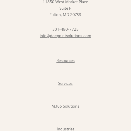
11850 West Market Place
Suite P
Fulton
,
MD
20759
301-490-7725
info@docpointsolutions.com
Resources
Services
M365 Solutions
Industries