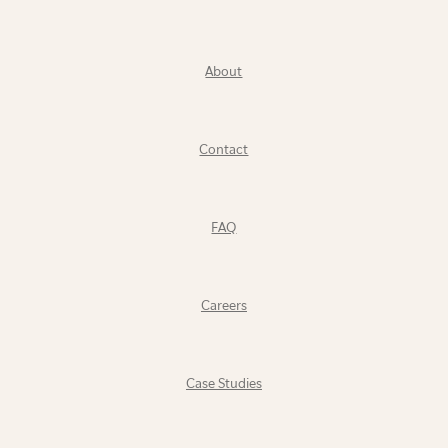
About
Contact
FAQ
Careers
Case Studies