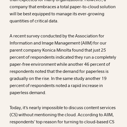
company that embraces a total paper-to-cloud solution
will be best equipped to manage its ever-growing
quantities of critical data.
A recent survey conducted by the Association for
Information and Image Management (AIIM) for our
parent company Konica Minolta found that just 25
percent of respondents indicated they run a completely
paper-free environment while another 46 percent of
respondents noted that the demand for paperless is
gradually on the rise. In the same study another 19
percent of respondents noted a rapid increase in
paperless demand.
Today, it’s nearly impossible to discuss content services
(CS) without mentioning the cloud. According to AIIM,
respondents’ top reason for turning to cloud-based CS