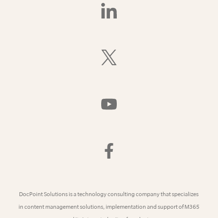
Find
Us
On
LinkedIn
Follow
Us
On
X
(Formerly
Watch
Twitter)
Us
On
YouTube
Find
Us
On
Facebook
DocPoint Solutions is a technology consulting company that specializes
in content management solutions, implementation and support of M365