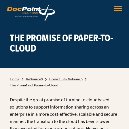
Skip
to
content
THE PROMISE OF PAPER-TO-
CLOUD
Home
Resources
BreakOut – Volume 5
The Promise of Paper-to-Cloud
Despite the great promise of turning to cloudbased
solutions to support information sharing across an
enterprise in a more cost-effective, scalable and secure
manner, the transition to the cloud has been slower
than expected for many organizations. However, a