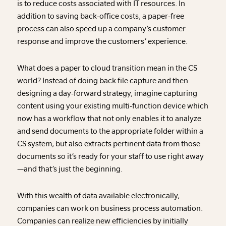
is to reduce costs associated with IT resources. In
addition to saving back-office costs, a paper-free
process can also speed up a company’s customer
response and improve the customers’ experience.
What does a paper to cloud transition mean in the CS
world? Instead of doing back file capture and then
designing a day-forward strategy, imagine capturing
content using your existing multi-function device which
now has a workflow that not only enables it to analyze
and send documents to the appropriate folder within a
CS system, but also extracts pertinent data from those
documents so it’s ready for your staff to use right away
—and that’s just the beginning.
With this wealth of data available electronically,
companies can work on business process automation.
Companies can realize new efficiencies by initially