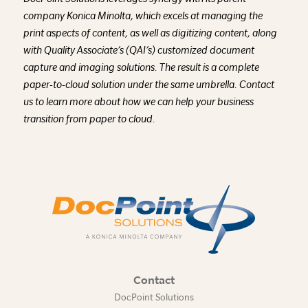
company Konica Minolta, which excels at managing the
print aspects of content, as well as digitizing content, along
with Quality Associate’s (QAI’s) customized document
capture and imaging solutions. The result is a complete
paper-to-cloud solution under the same umbrella. Contact
us to learn more about how we can help your business
transition from paper to cloud.
Contact
DocPoint Solutions