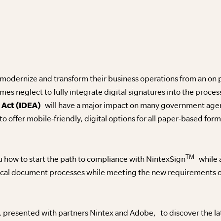
 modernize and transform their business operations from an on
es neglect to fully integrate digital signatures into the proce
 Act (IDEA)
will have a major impact on many government agenc
 to offer mobile-friendly, digital options for all paper-based form
TM
 how to start the path to compliance with NintexSign
while a
tical document processes while meeting the new requirements o
, presented with partners Nintex and Adobe, to discover the la