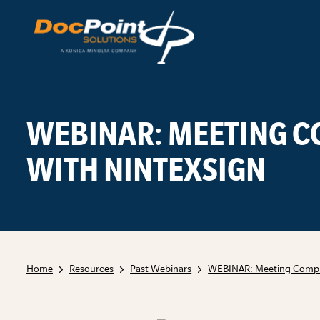
Skip
to
content
WEBINAR: MEETING 
WITH NINTEXSIGN
Home
Resources
Past Webinars
WEBINAR: Meeting Compli