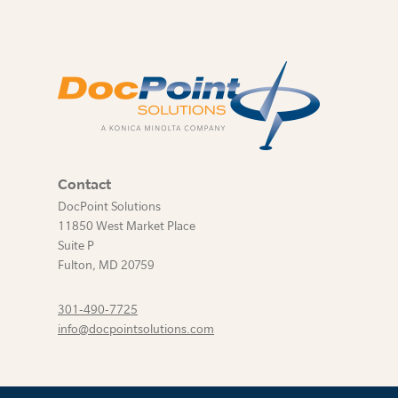
Contact
DocPoint Solutions
11850 West Market Place
Suite P
Fulton
,
MD
20759
301-490-7725
info@docpointsolutions.com