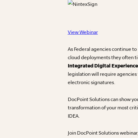
View Webinar
As Federal agencies continue to
cloud deployments they often tim
Integrated Digital Experience
legislation will require agencies
electronic signatures.
DocPoint Solutions can show you
transformation of your most cri
IDEA.
Join DocPoint Solutions webinar