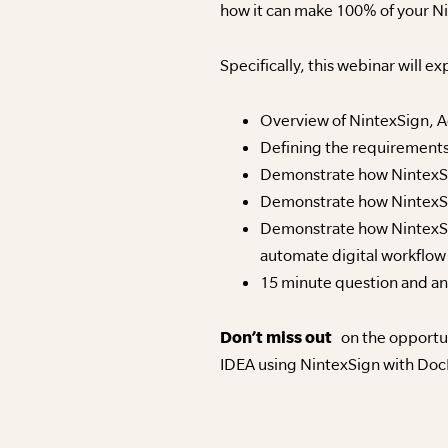
how it can make 100% of your Ni
Specifically, this webinar will ex
Overview of NintexSign, 
Defining the requirements
Demonstrate how NintexSig
Demonstrate how NintexSig
Demonstrate how NintexSig
automate digital workflow
15 minute question and a
Don’t miss out
on the opportun
IDEA using NintexSign with DocP