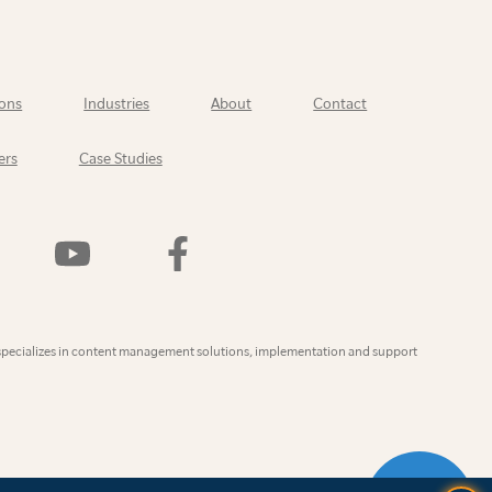
ons
Industries
About
Contact
ers
Case Studies
Watch
Find
Us
Us
On
On
YouTube
Facebook
ly
specializes in content management solutions, implementation and support
CONTAC