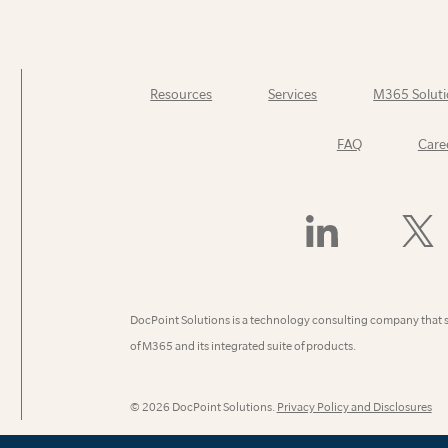
Resources
Services
M365 Soluti
FAQ
Care
Find
Follow
Us
Us
On
On
LinkedIn
X
(Former
DocPoint Solutions is a technology consulting company that 
Twitter)
of M365 and its integrated suite of products.
© 2026 DocPoint Solutions.
Privacy Policy and Disclosures