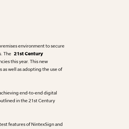
 premises environment to secure
ss. The
21st Century
ies this year. This new
s as well as adopting the use of
chieving end-to-end digital
utlined in the 21st Century
test features of NintexSign and