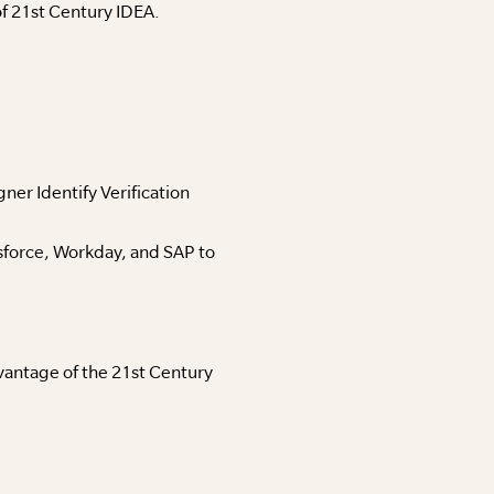
f 21st Century IDEA.
er Identify Verification
sforce, Workday, and SAP to
antage of the 21st Century