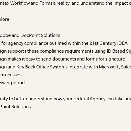
ntex Workflow and Forms a reality, and understand the impact o
plore:
Adobe and DocPoint Solutions
 for agency compliance outlined within the 21st Century IDEA
n supports these compliance requirements using ID Based Sign
n makes it easy to send documents and forms for signature
n and Key Back-Office Systems integrate with Microsoft, Sale
 processes
nswer period
ity to better understand how your Federal Agency can take adv
oint Solutions.