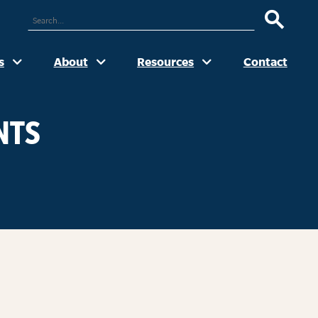
ARCH
UR
TE
s
About
Resources
Contact
NTS